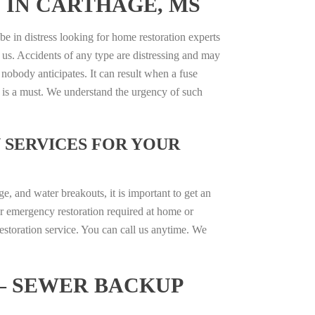
 IN CARTHAGE, MS
be in distress looking for home restoration experts
 us. Accidents of any type are distressing and may
 nobody anticipates. It can result when a fuse
e is a must. We understand the urgency of such
 SERVICES FOR YOUR
, and water breakouts, it is important to get an
r emergency restoration required at home or
estoration service. You can call us anytime. We
– SEWER BACKUP