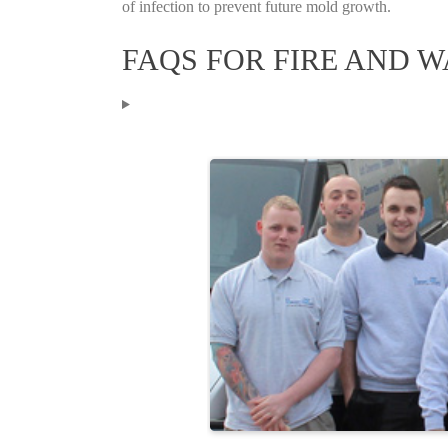
of infection to prevent future mold growth.
FAQS FOR FIRE AND 