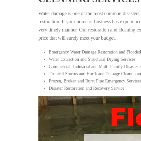
Water damage is one of the most common disasters tha
restoration. If your home or business has experienc
very timely manner. Our restoration and cleaning expe
price that will surely meet your budget.
Emergency Water Damage Restoration and Flooded
Water Extraction and Structural Drying Services
Commercial, Industrial and Multi-Family Disaster
Tropical Storms and Hurricane Damage Cleanup an
Frozen, Broken and Burst Pipe Emergency Service
Disaster Restoration and Recovery Service