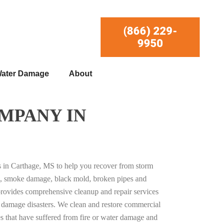
(866) 229-
9950
ater Damage
About
MPANY IN
es in Carthage, MS to help you recover from storm
, smoke damage, black mold, broken pipes and
provides comprehensive cleanup and repair services
ty damage disasters. We clean and restore commercial
es that have suffered from fire or water damage and