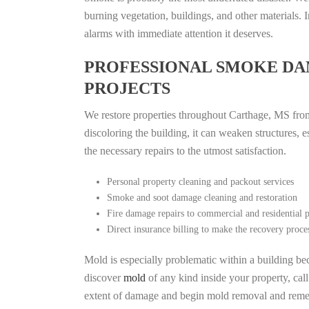
burning vegetation, buildings, and other materials
alarms with immediate attention it deserves.
PROFESSIONAL SMOKE DA
PROJECTS
We restore properties throughout Carthage, MS from 
discoloring the building, it can weaken structures, 
the necessary repairs to the utmost satisfaction.
Personal property cleaning and packout services
Smoke and soot damage cleaning and restoration
Fire damage repairs to commercial and residential p
Direct insurance billing to make the recovery proce
Mold is especially problematic within a building bec
discover
mold
of any kind inside your property, cal
extent of damage and begin mold removal and remedi