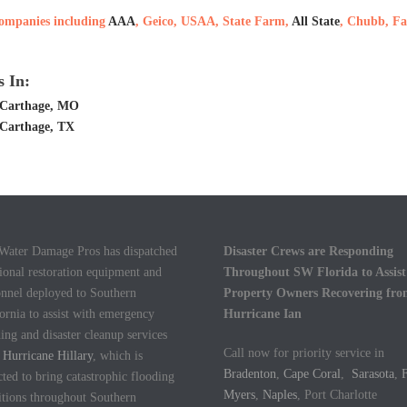
 companies including
AAA
, Geico, USAA, State Farm,
All State
, Chubb, Fa
 In:
 Carthage, MO
 Carthage, TX
 Water Damage Pros has dispatched
Disaster Crews are Responding
ional restoration equipment and
Throughout SW Florida to Assist
onnel deployed to Southern
Property Owners Recovering fr
ornia to assist with emergency
Hurricane Ian
ing and disaster cleanup services
Call now for priority service in
m
Hurricane Hillary
, which is
Bradenton
,
Cape Coral
,
Sarasota
,
F
ted to bring catastrophic flooding
Myers
,
Naples
, Port Charlotte
itions throughout Southern