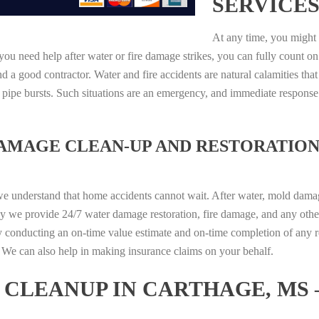
SERVICES
At any time, you might 
ou need help after water or fire damage strikes, you can fully count on
 a good contractor. Water and fire accidents are natural calamities that
r pipe bursts. Such situations are an emergency, and immediate respons
DAMAGE CLEAN-UP AND RESTORATION
we understand that home accidents cannot wait. After water, mold damage
hy we provide 24/7 water damage restoration, fire damage, and any othe
y conducting an on-time value estimate and on-time completion of any r
d. We can also help in making insurance claims on your behalf.
CLEANUP IN CARTHAGE, MS 