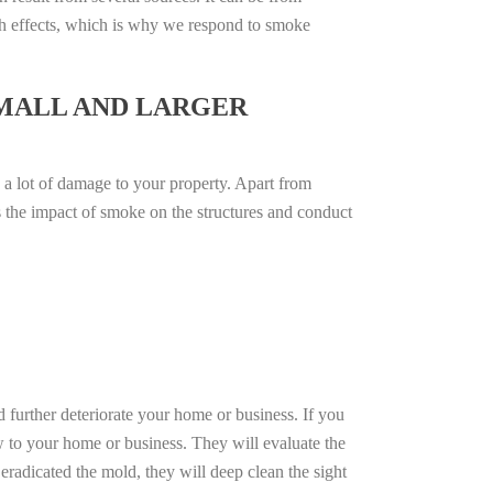
th effects, which is why we respond to smoke
SMALL AND LARGER
 a lot of damage to your property. Apart from
ss the impact of smoke on the structures and conduct
d further deteriorate your home or business. If you
w to your home or business. They will evaluate the
radicated the mold, they will deep clean the sight