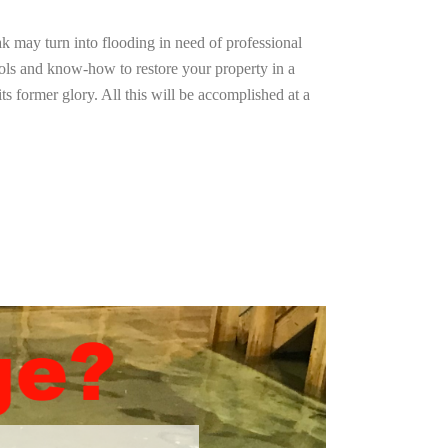
ak may turn into flooding in need of professional
ools and know-how to restore your property in a
ts former glory. All this will be accomplished at a