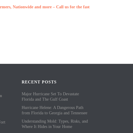
rmers, Nationwide and more – Call us for the fast
RECENT POSTS
Major Hurricane Set To Devastate
om
Florida and The Gulf Coast
Hurricane Helene: A Dangerous Path
from Florida to Georgia and Tennessee
Understanding Mold: Types, Risks, and
ort
Where It Hides in Your Home