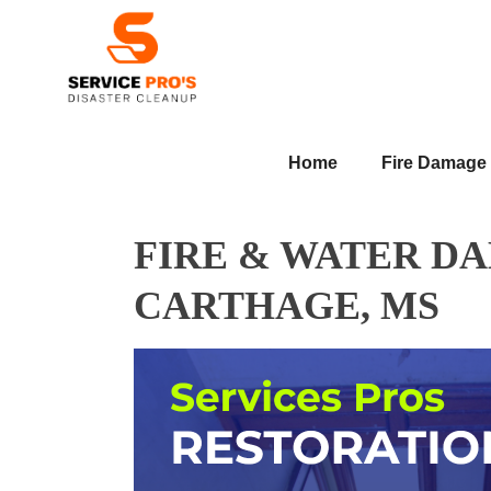
Home
Fire Damage
FIRE & WATER D
CARTHAGE, MS