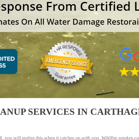
NUP SERVICES IN CARTHAGE
, you will realize this when it catches up with you. Wildfire smokes can