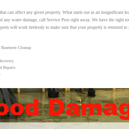
t can affect any given property. What starts out as an insignificant le
ed any water damage, call Service Pros right away. We have the right t
rts will work tirelessly to make sure that your property is returned to i
 Basement Cleanup
 Recovery
d Repairs
s