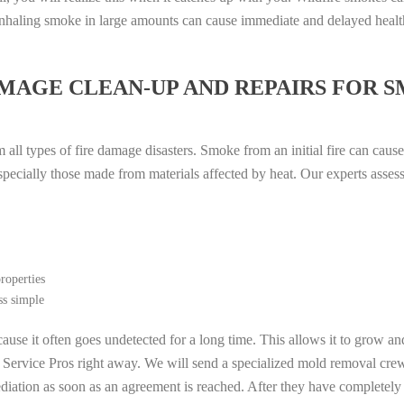
. Inhaling smoke in large amounts can cause immediate and delayed heal
MAGE CLEAN-UP AND REPAIRS FOR 
all types of fire damage disasters. Smoke from an initial fire can cause
especially those made from materials affected by heat. Our experts asse
roperties
ss simple
ause it often goes undetected for a long time. This allows it to grow an
l Service Pros right away. We will send a specialized mold removal cre
ation as soon as an agreement is reached. After they have completely e