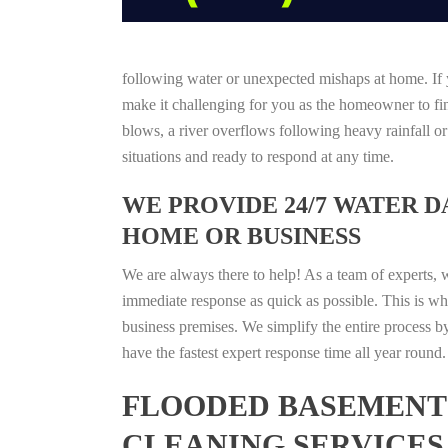
following water or unexpected mishaps at home. If y
make it challenging for you as the homeowner to find
blows, a river overflows following heavy rainfall o
situations and ready to respond at any time.
WE PROVIDE 24/7 WATER 
HOME OR BUSINESS
We are always there to help! As a team of experts, 
immediate response as quick as possible. This is w
business premises. We simplify the entire process b
have the fastest expert response time all year roun
FLOODED BASEMENT 
CLEANING SERVICES