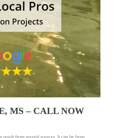
, MS – CALL NOW
 result from several sources. It can be from