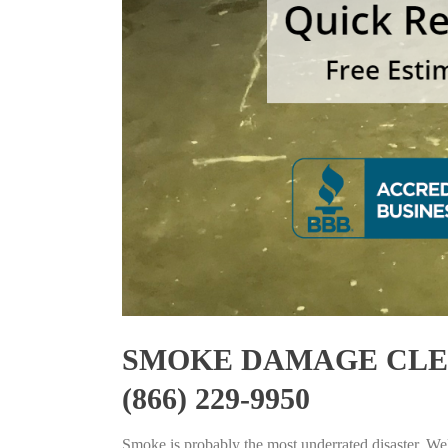
SMOKE DAMAGE CLEA
(866) 229-9950
Smoke is probably the most underrated disaster. Well