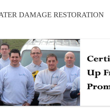
WATER DAMAGE RESTORATION