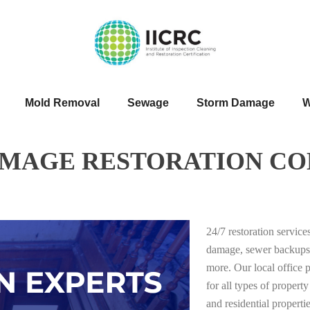
Mold Removal
Sewage
Storm Damage
W
AMAGE RESTORATION CO
24/7 restoration servic
damage, sewer backups
more. Our local office 
for all types of proper
and residential properti