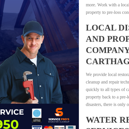
more. Work with a loca
property to pre-loss con
LOCAL D
AND PRO
COMPANY
CARTHAG
We provide local restor
cleanup and repair tech
quickly to all types of 
property back to a pre-l
disasters, there is only
WATER R