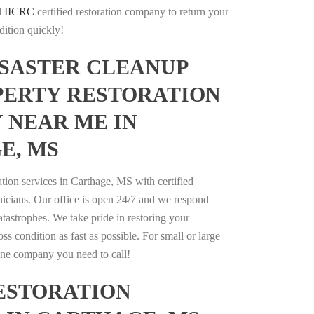
l
IICRC
certified restoration company to return your
dition quickly!
ISASTER CLEANUP
PERTY RESTORATION
 NEAR ME IN
E, MS
ation services in Carthage, MS with certified
nicians. Our office is open 24/7 and we respond
catastrophes. We take pride in restoring your
oss condition as fast as possible. For small or large
 one company you need to call!
ESTORATION