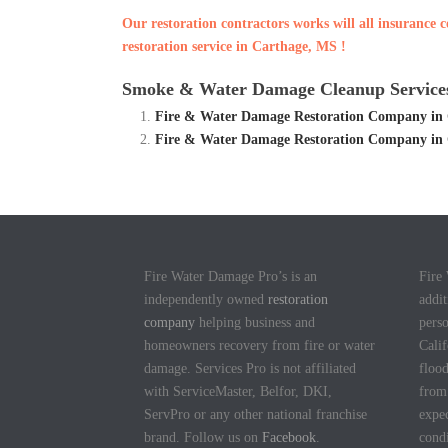
Our restoration contractors works will all insurance
restoration service in Carthage, MS !
Smoke & Water Damage Cleanup Services
Fire & Water Damage Restoration Company in
Fire & Water Damage Restoration Company in
Fire Water Damage Pro’s is an
Fire
independently owned
restoration
addit
company
helping business and
pers
homeowners recovery from fire or water
Calif
damage. Services Pro is not affiliated
flood
with ServiceMaster, Belfor, DKI,
fro
ServPro or any other national franchise
expec
brand. Follow us on
Facebook
.
cond