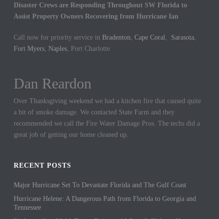
Disaster Crews are Responding Throughout SW Florida to
Assist Property Owners Recovering from Hurricane Ian
Call now for priority service in
Bradenton
,
Cape Coral
,
Sarasota
,
Fort Myers
,
Naples
, Port Charlotte
Dan Reardon
Jennifer Hargrove
Over Thanksgiving weekend we had a kitchen fire that caused quite
These guys are the best. We had a sewer backup in our home and
a bit of smoke damage. We contacted State Farm and they
they came out quickly to cleanup the mess. We could not be more
recommended we call the Fire Water Damage Pros. The techs did a
thankful for their hard work.
great job of getting our home cleaned up.
RECENT POSTS
Major Hurricane Set To Devastate Florida and The Gulf Coast
Hurricane Helene: A Dangerous Path from Florida to Georgia and
Tennessee