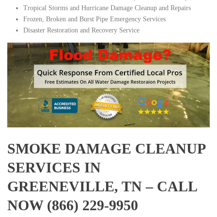
Tropical Storms and Hurricane Damage Cleanup and Repairs
Frozen, Broken and Burst Pipe Emergency Services
Disaster Restoration and Recovery Service
SMOKE DAMAGE CLEANUP
SERVICES IN
GREENEVILLE, TN – CALL
NOW (866) 229-9950