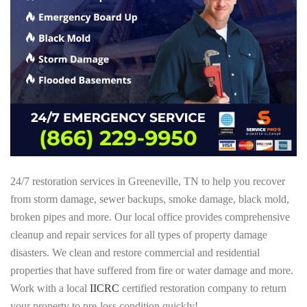
24/7 restoration services in Greeneville, TN to help you recover
from storm damage, sewer backups, smoke damage, black mold,
broken pipes and more. Our local office provides comprehensive
cleanup and repair services for all types of property damage
disasters. We clean and restore commercial and residential
properties that have suffered from fire or water damage and more.
Work with a local
IICRC
certified restoration company to return
your property to pre-loss condition quickly!