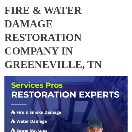
FIRE & WATER
DAMAGE
RESTORATION
COMPANY IN
GREENEVILLE, TN