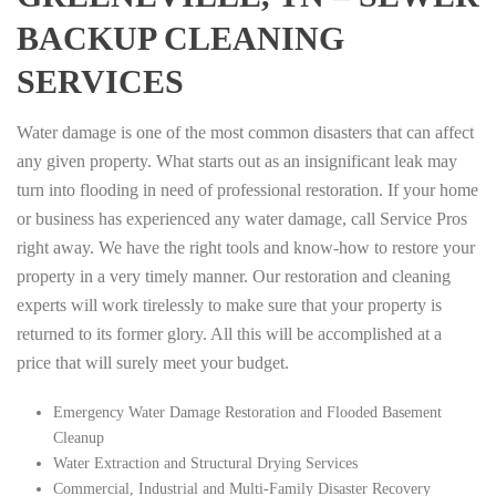
BACKUP CLEANING
SERVICES
Water damage is one of the most common disasters that can affect
any given property. What starts out as an insignificant leak may
turn into flooding in need of professional restoration. If your home
or business has experienced any water damage, call Service Pros
right away. We have the right tools and know-how to restore your
property in a very timely manner. Our restoration and cleaning
experts will work tirelessly to make sure that your property is
returned to its former glory. All this will be accomplished at a
price that will surely meet your budget.
Emergency Water Damage Restoration and Flooded Basement
Cleanup
Water Extraction and Structural Drying Services
Commercial, Industrial and Multi-Family Disaster Recovery