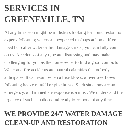
SERVICES IN
GREENEVILLE, TN
At any time, you might be in distress looking for home restoration
experts following water or unexpected mishaps at home. If you
need help after water or fire damage strikes, you can fully count
on us. Accidents of any type are distressing and may make it
challenging for you as the homeowner to find a good contractor.
Water and fire accidents are natural calamities that nobody
anticipates. It can result when a fuse blows, a river overflows
following heavy rainfall or pipe bursts. Such situations are an
emergency, and immediate response is a must. We understand the
urgency of such situations and ready to respond at any time.
WE PROVIDE 24/7 WATER DAMAGE
CLEAN-UP AND RESTORATION