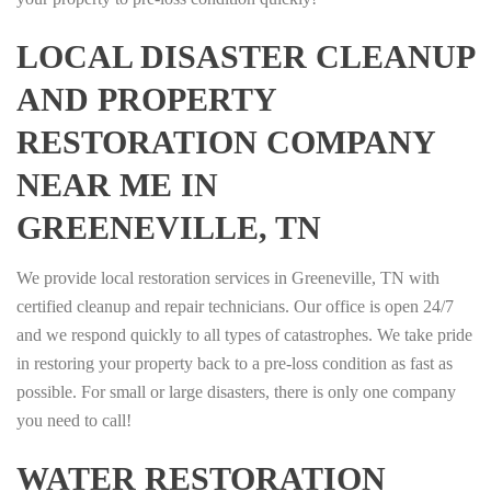
LOCAL DISASTER CLEANUP
AND PROPERTY
RESTORATION COMPANY
NEAR ME IN
GREENEVILLE, TN
We provide local restoration services in Greeneville, TN with
certified cleanup and repair technicians. Our office is open 24/7
and we respond quickly to all types of catastrophes. We take pride
in restoring your property back to a pre-loss condition as fast as
possible. For small or large disasters, there is only one company
you need to call!
WATER RESTORATION