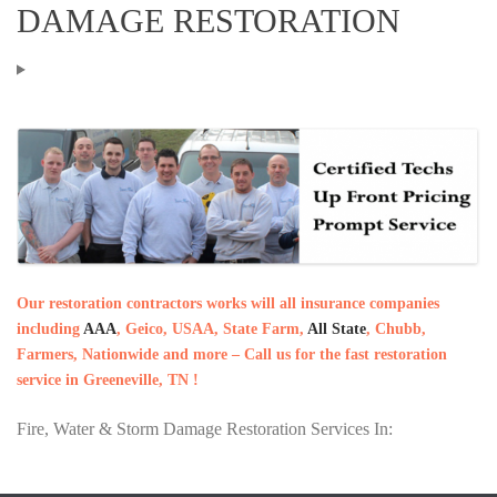
DAMAGE RESTORATION
Our restoration contractors works will all insurance companies
including
AAA
, Geico, USAA, State Farm,
All State
, Chubb,
Farmers, Nationwide and more – Call us for the fast restoration
service in Greeneville, TN !
Fire, Water & Storm Damage Restoration Services In: