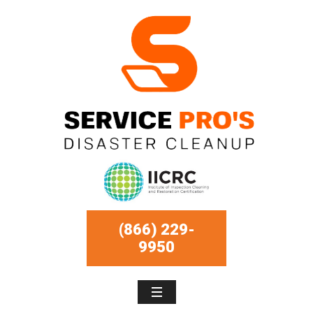
(866) 229-
9950