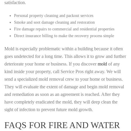
satisfaction.
Personal property cleaning and packout services
Smoke and soot damage cleaning and restoration
Fire damage repairs to commercial and residential properties
Direct insurance billing to make the recovery process simple
Mold is especially problematic within a building because it often
goes undetected for a long time. This allows it to grow and further
deteriorate your home or business. If you discover
mold
of any
kind inside your property, call Service Pros right away. We will
send a specialized mold removal crew to your home or business.
They will evaluate the extent of damage and begin mold removal
and remediation as soon as an agreement is reached. After they
have completely eradicated the mold, they will deep clean the
sight of infection to prevent future mold growth.
FAQS FOR FIRE AND WATER