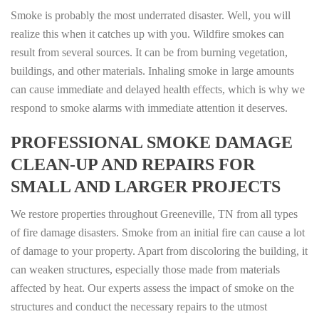
Smoke is probably the most underrated disaster. Well, you will
realize this when it catches up with you. Wildfire smokes can
result from several sources. It can be from burning vegetation,
buildings, and other materials. Inhaling smoke in large amounts
can cause immediate and delayed health effects, which is why we
respond to smoke alarms with immediate attention it deserves.
PROFESSIONAL SMOKE DAMAGE
CLEAN-UP AND REPAIRS FOR
SMALL AND LARGER PROJECTS
We restore properties throughout Greeneville, TN from all types
of fire damage disasters. Smoke from an initial fire can cause a lot
of damage to your property. Apart from discoloring the building, it
can weaken structures, especially those made from materials
affected by heat. Our experts assess the impact of smoke on the
structures and conduct the necessary repairs to the utmost