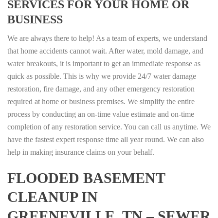
SERVICES FOR YOUR HOME OR
BUSINESS
We are always there to help! As a team of experts, we understand
that home accidents cannot wait. After water, mold damage, and
water breakouts, it is important to get an immediate response as
quick as possible. This is why we provide 24/7 water damage
restoration, fire damage, and any other emergency restoration
required at home or business premises. We simplify the entire
process by conducting an on-time value estimate and on-time
completion of any restoration service. You can call us anytime. We
have the fastest expert response time all year round. We can also
help in making insurance claims on your behalf.
FLOODED BASEMENT
CLEANUP IN
GREENEVILLE, TN – SEWER