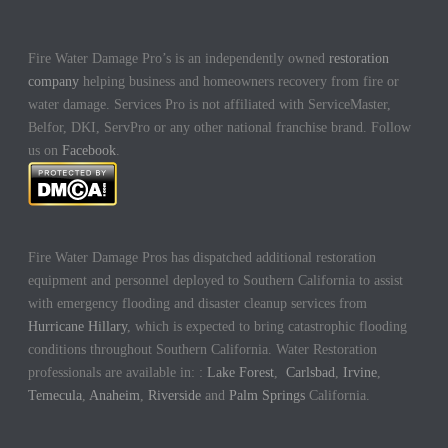
Fire Water Damage Pro’s is an independently owned
restoration
company
helping business and homeowners recovery from fire or
water damage. Services Pro is not affiliated with ServiceMaster,
Belfor, DKI, ServPro or any other national franchise brand. Follow
us on
Facebook
.
Fire Water Damage Pros has dispatched additional restoration
equipment and personnel deployed to Southern California to assist
with emergency flooding and disaster cleanup services from
Hurricane Hillary
, which is expected to bring catastrophic flooding
conditions throughout Southern California. Water Restoration
professionals are available in: :
Lake Forest
,
Carlsbad
,
Irvine
,
Temecula
,
Anaheim
,
Riverside
and
Palm Springs
California.