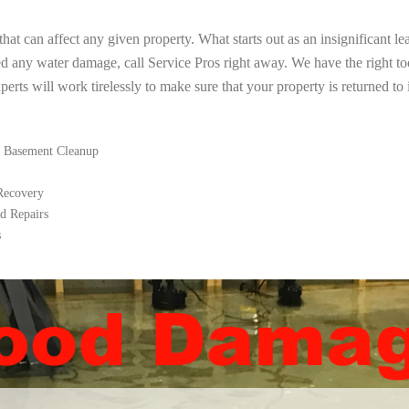
t can affect any given property. What starts out as an insignificant le
ed any water damage, call Service Pros right away. We have the right t
rts will work tirelessly to make sure that your property is returned to i
 Basement Cleanup
 Recovery
d Repairs
s