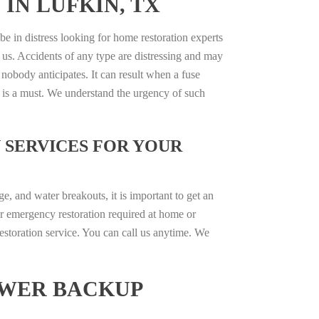
 IN LUFKIN, TX
be in distress looking for home restoration experts
 us. Accidents of any type are distressing and may
 nobody anticipates. It can result when a fuse
e is a must. We understand the urgency of such
 SERVICES FOR YOUR
, and water breakouts, it is important to get an
r emergency restoration required at home or
estoration service. You can call us anytime. We
EWER BACKUP