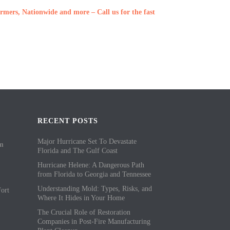
rmers, Nationwide and more – Call us for the fast
RECENT POSTS
Major Hurricane Set To Devastate
om
Florida and The Gulf Coast
Hurricane Helene: A Dangerous Path
from Florida to Georgia and Tennessee
Understanding Mold: Types, Risks, and
ort
Where It Hides in Your Home
The Crucial Role of Restoration
Companies in Post-Fire Manufacturing