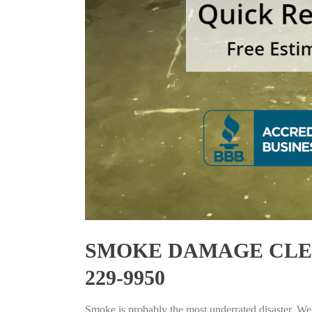
SMOKE DAMAGE CLEAN
229-9950
Smoke is probably the most underrated disaster. Well