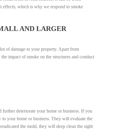
th effects, which is why we respond to smoke
SMALL AND LARGER
 lot of damage to your property. Apart from
ss the impact of smoke on the structures and conduct
d further deteriorate your home or business. If you
w to your home or business. They will evaluate the
radicated the mold, they will deep clean the sight