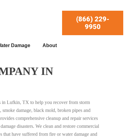
(866) 229-
9950
ater Damage
About
MPANY IN
es in Lufkin, TX to help you recover from storm
, smoke damage, black mold, broken pipes and
provides comprehensive cleanup and repair services
ty damage disasters. We clean and restore commercial
es that have suffered from fire or water damage and