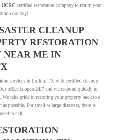
l
IICRC
certified restoration company to return your
dition quickly!
ISASTER CLEANUP
PERTY RESTORATION
 NEAR ME IN
TX
ation services in Lufkin, TX with certified cleanup
 Our office is open 24/7 and we respond quickly to
s. We take pride in restoring your property back to a
t as possible. For small or large disasters, there is
eed to call!
ESTORATION