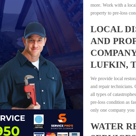
more. Work with a loca
property to pre-loss con
LOCAL D
AND PRO
COMPANY
LUFKIN, 
We provide local restor
and repair technicians.
all types of catastrophe
pre-loss condition as fas
only one company you n
WATER R