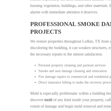
burning vegetation, buildings, and other materials
alarms with immediate attention it deserves.
PROFESSIONAL SMOKE DA
PROJECTS
We restore properties throughout Lufkin, TX from al
discoloring the building, it can weaken structures, 
the necessary repairs to the utmost satisfaction.
Personal property cleaning and packout services
Smoke and soot damage cleaning and restoration
Fire damage repairs to commercial and residential p
Direct insurance billing to make the recovery proce
Mold is especially problematic within a building bec
discover
mold
of any kind inside your property, cal
extent of damage and begin mold removal and remedi