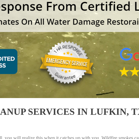
UP SERVICES IN LUFKIN, TX
, you will realize this when it catches up with you. Wildfire smokes can