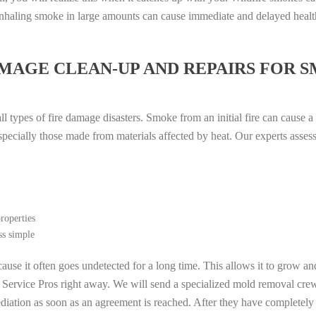
. Inhaling smoke in large amounts can cause immediate and delayed heal
MAGE CLEAN-UP AND REPAIRS FOR 
l types of fire damage disasters. Smoke from an initial fire can cause a
especially those made from materials affected by heat. Our experts asse
roperties
ss simple
ause it often goes undetected for a long time. This allows it to grow an
l Service Pros right away. We will send a specialized mold removal cre
ation as soon as an agreement is reached. After they have completely e