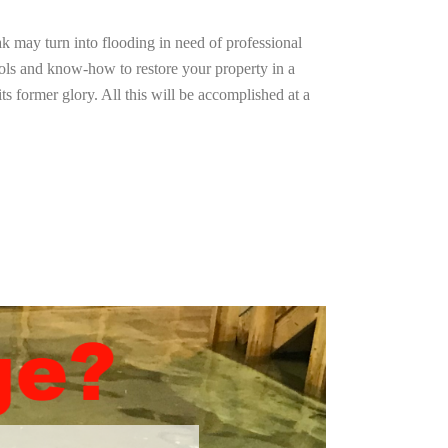
ak may turn into flooding in need of professional
ools and know-how to restore your property in a
ts former glory. All this will be accomplished at a