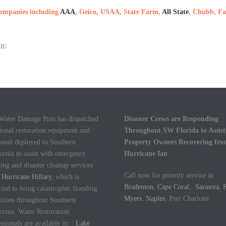
 companies including
AAA
, Geico, USAA, State Farm,
All State
, Chubb, Fa
n:
 Water Damage Pros has dispatched
Disaster Crews are Responding
ional restoration equipment and
Throughout SW Florida to Assist
onnel deployed to Southern
Property Owners Recovering fr
ornia to assist with emergency
Hurricane Ian
ing and disaster cleanup services
Call now for priority service in
m
Hurricane Hillary
, which is
Bradenton
,
Cape Coral
,
Sarasota
,
F
ted to bring catastrophic flooding
Myers
,
Naples
, Port Charlotte
itions throughout Southern
ornia. Water Restoration
ssionals are available in: :
Lake