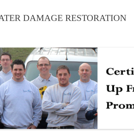
WATER DAMAGE RESTORATION