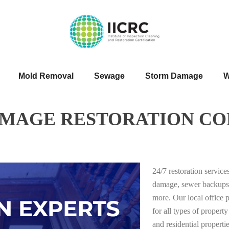
Mold Removal
Sewage
Storm Damage
W
AMAGE RESTORATION CO
24/7 restoration servic
damage, sewer backups
more. Our local office 
for all types of proper
and residential properti