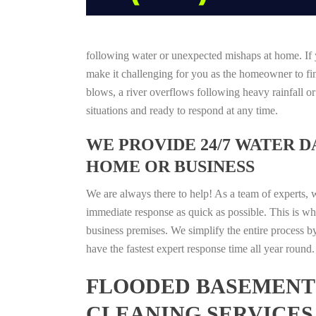
following water or unexpected mishaps at home. If y
make it challenging for you as the homeowner to find
blows, a river overflows following heavy rainfall o
situations and ready to respond at any time.
WE PROVIDE 24/7 WATER 
HOME OR BUSINESS
We are always there to help! As a team of experts, 
immediate response as quick as possible. This is w
business premises. We simplify the entire process b
have the fastest expert response time all year roun
FLOODED BASEMENT 
CLEANING SERVICES