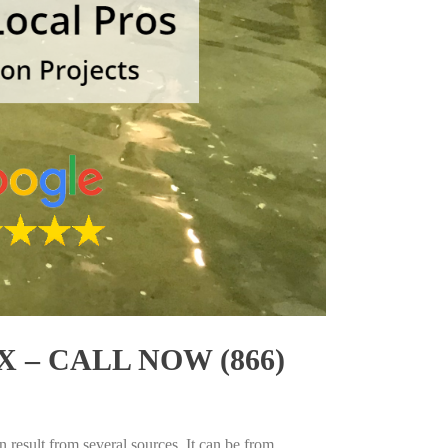
 – CALL NOW (866)
 result from several sources. It can be from