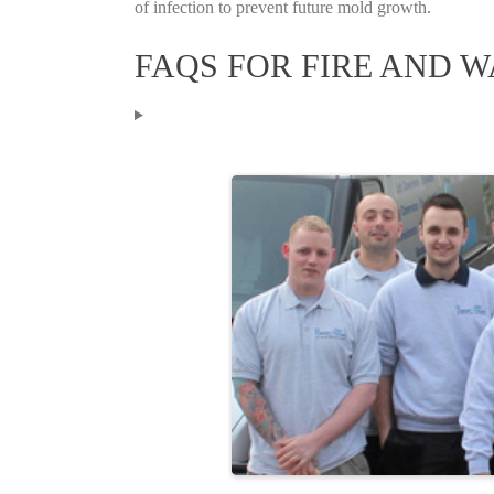
of infection to prevent future mold growth.
FAQS FOR FIRE AND 