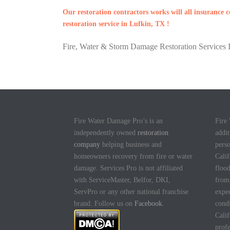
Our restoration contractors works will all insurance
restoration service in Lufkin, TX !
Fire, Water & Storm Damage Restoration Services I
Fire Water Damage Pro’s is an
Fire
independently owned
restoration
addit
company
helping business and
pers
homeowners recovery from fire or water
Calif
damage. Services Pro is not affiliated
flood
with ServiceMaster, Belfor, DKI,
fro
ServPro or any other national franchise
expec
brand. Follow us on
Facebook
.
cond
Calif
profe