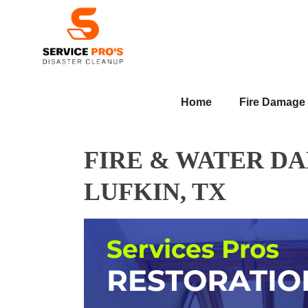
Home
Fire Damage
FIRE & WATER D
LUFKIN, TX