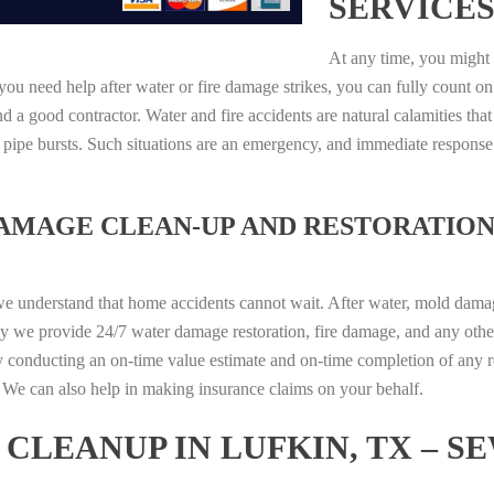
SERVICES
At any time, you might 
ou need help after water or fire damage strikes, you can fully count on
 a good contractor. Water and fire accidents are natural calamities that
r pipe bursts. Such situations are an emergency, and immediate respons
DAMAGE CLEAN-UP AND RESTORATION
we understand that home accidents cannot wait. After water, mold damage
hy we provide 24/7 water damage restoration, fire damage, and any othe
y conducting an on-time value estimate and on-time completion of any r
d. We can also help in making insurance claims on your behalf.
CLEANUP IN LUFKIN, TX – S