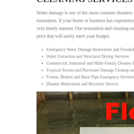
Water damage is one of the most common disasters tha
restoration. If your home or business has experienc
very timely manner. Our restoration and cleaning expe
price that will surely meet your budget.
Emergency Water Damage Restoration and Flooded
Water Extraction and Structural Drying Services
Commercial, Industrial and Multi-Family Disaster
Tropical Storms and Hurricane Damage Cleanup an
Frozen, Broken and Burst Pipe Emergency Service
Disaster Restoration and Recovery Service