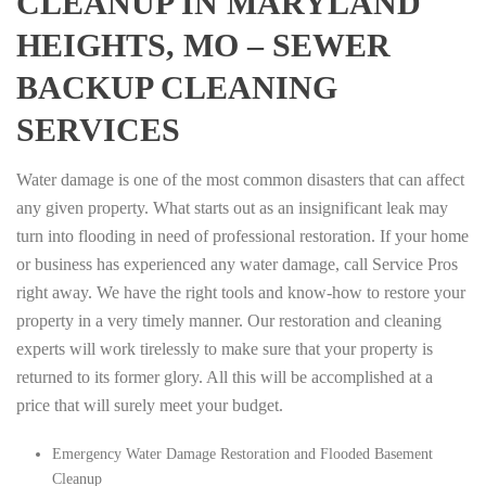
CLEANUP IN MARYLAND
HEIGHTS, MO – SEWER
BACKUP CLEANING
SERVICES
Water damage is one of the most common disasters that can affect
any given property. What starts out as an insignificant leak may
turn into flooding in need of professional restoration. If your home
or business has experienced any water damage, call Service Pros
right away. We have the right tools and know-how to restore your
property in a very timely manner. Our restoration and cleaning
experts will work tirelessly to make sure that your property is
returned to its former glory. All this will be accomplished at a
price that will surely meet your budget.
Emergency Water Damage Restoration and Flooded Basement
Cleanup