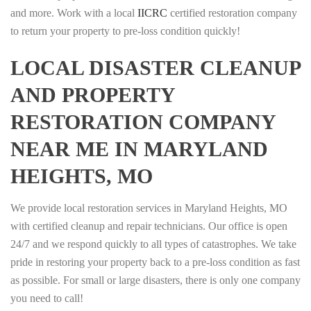
and more. Work with a local
IICRC
certified restoration company
to return your property to pre-loss condition quickly!
LOCAL DISASTER CLEANUP
AND PROPERTY
RESTORATION COMPANY
NEAR ME IN MARYLAND
HEIGHTS, MO
We provide local restoration services in Maryland Heights, MO
with certified cleanup and repair technicians. Our office is open
24/7 and we respond quickly to all types of catastrophes. We take
pride in restoring your property back to a pre-loss condition as fast
as possible. For small or large disasters, there is only one company
you need to call!