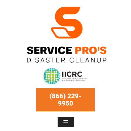
(866) 229-
9950