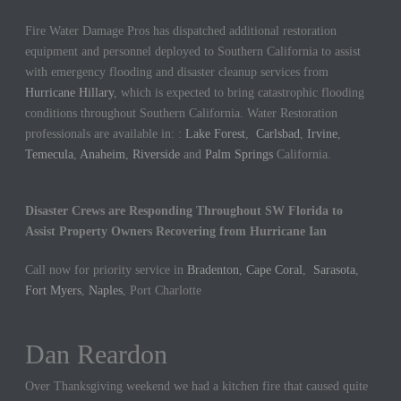
Fire Water Damage Pros has dispatched additional restoration
equipment and personnel deployed to Southern California to assist
with emergency flooding and disaster cleanup services from
Hurricane Hillary
, which is expected to bring catastrophic flooding
conditions throughout Southern California. Water Restoration
professionals are available in: :
Lake Forest
,
Carlsbad
,
Irvine
,
Temecula
,
Anaheim
,
Riverside
and
Palm Springs
California.
Disaster Crews are Responding Throughout SW Florida to
Assist Property Owners Recovering from Hurricane Ian
Call now for priority service in
Bradenton
,
Cape Coral
,
Sarasota
,
Fort Myers
,
Naples
, Port Charlotte
Dan Reardon
Jennifer Hargrove
Over Thanksgiving weekend we had a kitchen fire that caused quite
These guys are the best. We had a sewer backup in our home and