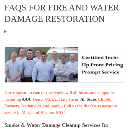
FAQS FOR FIRE AND WATER
DAMAGE RESTORATION
Our restoration contractors works will all insurance companies
including
AAA
, Geico, USAA, State Farm,
All State
, Chubb,
Farmers, Nationwide and more – Call us for the fast restoration
service in Maryland Heights, MO !
Smoke & Water Damage Cleanup Services In: