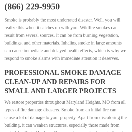
(866) 229-9950
Smoke is probably the most underrated disaster. Well, you will
realize this when it catches up with you. Wildfire smokes can
result from several sources. It can be from burning vegetation,
buildings, and other materials. Inhaling smoke in large amounts
can cause immediate and delayed health effects, which is why we
respond to smoke alarms with immediate attention it deserves.
PROFESSIONAL SMOKE DAMAGE
CLEAN-UP AND REPAIRS FOR
SMALL AND LARGER PROJECTS
We restore properties throughout Maryland Heights, MO from all
types of fire damage disasters. Smoke from an initial fire can
cause a lot of damage to your property. Apart from discoloring the
building, it can weaken structures, especially those made from