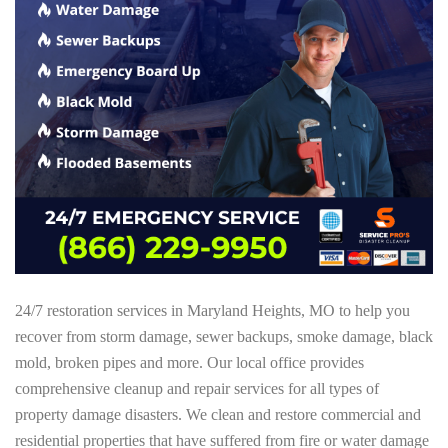
24/7 restoration services in Maryland Heights, MO to help you
recover from storm damage, sewer backups, smoke damage, black
mold, broken pipes and more. Our local office provides
comprehensive cleanup and repair services for all types of
property damage disasters. We clean and restore commercial and
residential properties that have suffered from fire or water damage