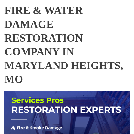
FIRE & WATER
DAMAGE
RESTORATION
COMPANY IN
MARYLAND HEIGHTS,
MO