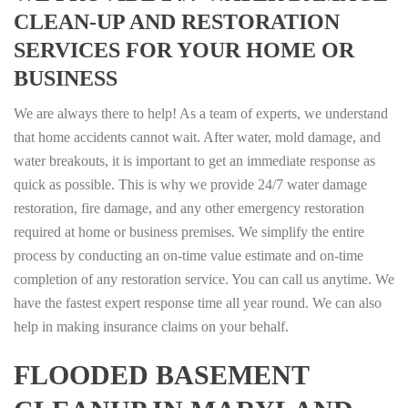
CLEAN-UP AND RESTORATION
SERVICES FOR YOUR HOME OR
BUSINESS
We are always there to help! As a team of experts, we understand
that home accidents cannot wait. After water, mold damage, and
water breakouts, it is important to get an immediate response as
quick as possible. This is why we provide 24/7 water damage
restoration, fire damage, and any other emergency restoration
required at home or business premises. We simplify the entire
process by conducting an on-time value estimate and on-time
completion of any restoration service. You can call us anytime. We
have the fastest expert response time all year round. We can also
help in making insurance claims on your behalf.
FLOODED BASEMENT