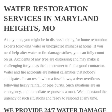
WATER RESTORATION
SERVICES IN MARYLAND
HEIGHTS, MO
At any time, you might be in distress looking for home restoration
experts following water or unexpected mishaps at home. If you
need help after water or fire damage strikes, you can fully count
on us. Accidents of any type are distressing and may make it
challenging for you as the homeowner to find a good contractor.
Water and fire accidents are natural calamities that nobody
anticipates. It can result when a fuse blows, a river overflows
following heavy rainfall or pipe bursts. Such situations are an
emergency, and immediate response is a must. We understand the
urgency of such situations and ready to respond at any time.
WE PROVIDE 24/7 WATER DAMAGE