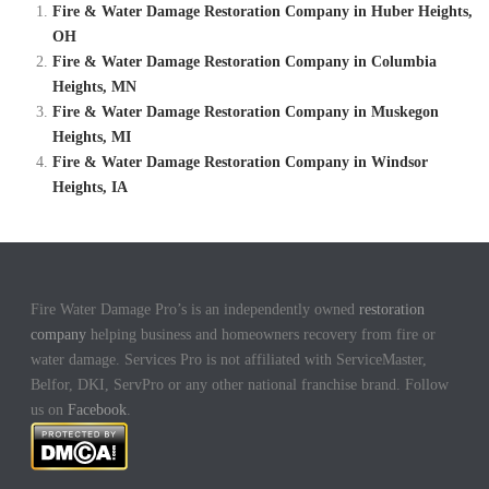
Fire & Water Damage Restoration Company in Huber Heights,
OH
Fire & Water Damage Restoration Company in Columbia
Heights, MN
Fire & Water Damage Restoration Company in Muskegon
Heights, MI
Fire & Water Damage Restoration Company in Windsor
Heights, IA
Fire Water Damage Pro’s is an independently owned
restoration
company
helping business and homeowners recovery from fire or
water damage. Services Pro is not affiliated with ServiceMaster,
Belfor, DKI, ServPro or any other national franchise brand. Follow
us on
Facebook
.