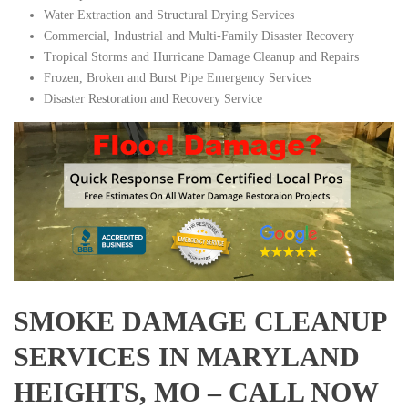
Water Extraction and Structural Drying Services
Commercial, Industrial and Multi-Family Disaster Recovery
Tropical Storms and Hurricane Damage Cleanup and Repairs
Frozen, Broken and Burst Pipe Emergency Services
Disaster Restoration and Recovery Service
SMOKE DAMAGE CLEANUP
SERVICES IN MARYLAND
HEIGHTS, MO – CALL NOW