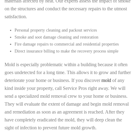
materials affected by heat. Our experts assess the impact of smoke
on the structures and conduct the necessary repairs to the utmost
satisfaction.
Personal property cleaning and packout services
Smoke and soot damage cleaning and restoration
Fire damage repairs to commercial and residential properties
Direct insurance billing to make the recovery process simple
Mold is especially problematic within a building because it often
goes undetected for a long time. This allows it to grow and further
deteriorate your home or business. If you discover
mold
of any
kind inside your property, call Service Pros right away. We will
send a specialized mold removal crew to your home or business.
They will evaluate the extent of damage and begin mold removal
and remediation as soon as an agreement is reached. After they
have completely eradicated the mold, they will deep clean the
sight of infection to prevent future mold growth.