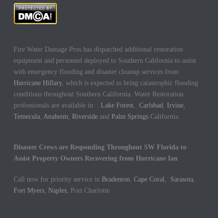
Fire Water Damage Pros has dispatched additional restoration
equipment and personnel deployed to Southern California to assist
with emergency flooding and disaster cleanup services from
Hurricane Hillary
, which is expected to bring catastrophic flooding
conditions throughout Southern California. Water Restoration
professionals are available in: :
Lake Forest
,
Carlsbad
,
Irvine
,
Temecula
,
Anaheim
,
Riverside
and
Palm Springs
California.
Disaster Crews are Responding Throughout SW Florida to
Assist Property Owners Recovering from Hurricane Ian
Call now for priority service in
Bradenton
,
Cape Coral
,
Sarasota
,
Fort Myers
,
Naples
, Port Charlotte