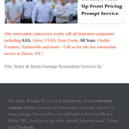
Our restoration contractors works will all insurance companies
including
AAA
, Geico, USAA, State Farm,
All State
, Chubb,
Farmers, Nationwide and more – Call us for the fast restoration
service in Plover, WI !
Fire, Water & Storm Damage Restoration Services In:
Fire Water Damage Pro’s is an independently owned
restoration
company
helping business and homeowners recovery from fire or
water damage. Services Pro is not affiliated with ServiceMaster,
Belfor, DKI, ServPro or any other national franchise brand. Follow
us on
Facebook
.