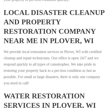
LOCAL DISASTER CLEANUP
AND PROPERTY
RESTORATION COMPANY
NEAR ME IN PLOVER, WI
We provide local restoration services in Plover, WI with certified
cleanup and repair technicians. Our office is open 24/7 and we
respond quickly to all types of catastrophes. We take pride in
restoring your property back to a pre-loss condition as fast as
possible. For small or large disasters, there is only one company
you need to call!
WATER RESTORATION
SERVICES IN PLOVER, WI