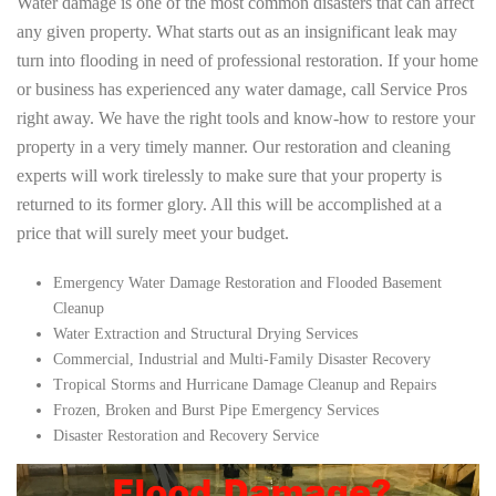
Water damage is one of the most common disasters that can affect
any given property. What starts out as an insignificant leak may
turn into flooding in need of professional restoration. If your home
or business has experienced any water damage, call Service Pros
right away. We have the right tools and know-how to restore your
property in a very timely manner. Our restoration and cleaning
experts will work tirelessly to make sure that your property is
returned to its former glory. All this will be accomplished at a
price that will surely meet your budget.
Emergency Water Damage Restoration and Flooded Basement
Cleanup
Water Extraction and Structural Drying Services
Commercial, Industrial and Multi-Family Disaster Recovery
Tropical Storms and Hurricane Damage Cleanup and Repairs
Frozen, Broken and Burst Pipe Emergency Services
Disaster Restoration and Recovery Service