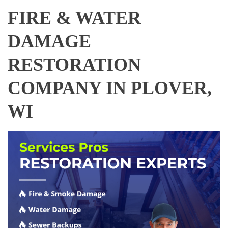
FIRE & WATER
DAMAGE
RESTORATION
COMPANY IN PLOVER,
WI