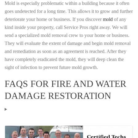
Mold is especially problematic within a building because it often
goes undetected for a long time. This allows it to grow and further
deteriorate your home or business. If you discover
mold
of any
kind inside your property, call Service Pros right away. We will
send a specialized mold removal crew to your home or business.
They will evaluate the extent of damage and begin mold removal
and remediation as soon as an agreement is reached. After they
have completely eradicated the mold, they will deep clean the
sight of infection to prevent future mold growth.
FAQS FOR FIRE AND WATER
DAMAGE RESTORATION