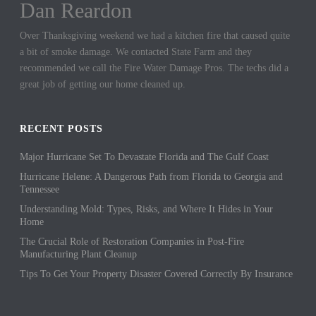
Dan Reardon
Jennifer Hargrove
Over Thanksgiving weekend we had a kitchen fire that caused quite
These guys are the best. We had a sewer backup in our home and
a bit of smoke damage. We contacted State Farm and they
they came out quickly to cleanup the mess. We could not be more
recommended we call the Fire Water Damage Pros. The techs did a
thankful for their hard work.
great job of getting our home cleaned up.
RECENT POSTS
Major Hurricane Set To Devastate Florida and The Gulf Coast
Hurricane Helene: A Dangerous Path from Florida to Georgia and
Tennessee
Understanding Mold: Types, Risks, and Where It Hides in Your
Home
The Crucial Role of Restoration Companies in Post-Fire
Manufacturing Plant Cleanup
Tips To Get Your Property Disaster Covered Correctly By Insurance