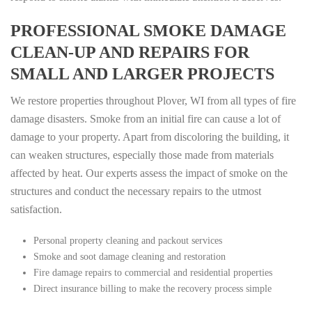
PROFESSIONAL SMOKE DAMAGE
CLEAN-UP AND REPAIRS FOR
SMALL AND LARGER PROJECTS
We restore properties throughout Plover, WI from all types of fire
damage disasters. Smoke from an initial fire can cause a lot of
damage to your property. Apart from discoloring the building, it
can weaken structures, especially those made from materials
affected by heat. Our experts assess the impact of smoke on the
structures and conduct the necessary repairs to the utmost
satisfaction.
Personal property cleaning and packout services
Smoke and soot damage cleaning and restoration
Fire damage repairs to commercial and residential properties
Direct insurance billing to make the recovery process simple