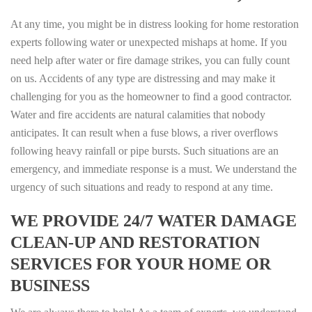
At any time, you might be in distress looking for home restoration
experts following water or unexpected mishaps at home. If you
need help after water or fire damage strikes, you can fully count
on us. Accidents of any type are distressing and may make it
challenging for you as the homeowner to find a good contractor.
Water and fire accidents are natural calamities that nobody
anticipates. It can result when a fuse blows, a river overflows
following heavy rainfall or pipe bursts. Such situations are an
emergency, and immediate response is a must. We understand the
urgency of such situations and ready to respond at any time.
WE PROVIDE 24/7 WATER DAMAGE
CLEAN-UP AND RESTORATION
SERVICES FOR YOUR HOME OR
BUSINESS