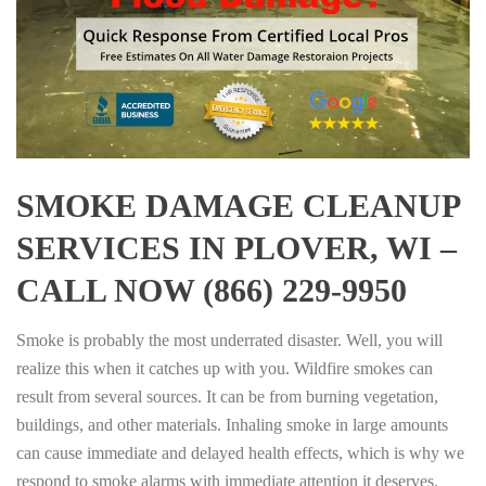
SMOKE DAMAGE CLEANUP
SERVICES IN PLOVER, WI –
CALL NOW (866) 229-9950
Smoke is probably the most underrated disaster. Well, you will
realize this when it catches up with you. Wildfire smokes can
result from several sources. It can be from burning vegetation,
buildings, and other materials. Inhaling smoke in large amounts
can cause immediate and delayed health effects, which is why we
respond to smoke alarms with immediate attention it deserves.