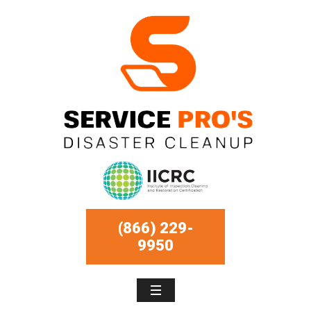
(866) 229-
9950