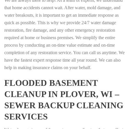
We are always there to help! As a team of experts, we understand
that home accidents cannot wait. After water, mold damage, and
water breakouts, it is important to get an immediate response as
quick as possible. This is why we provide 24/7 water damage
restoration, fire damage, and any other emergency restoration
required at home or business premises. We simplify the entire
process by conducting an on-time value estimate and on-time
completion of any restoration service. You can call us anytime. We
have the fastest expert response time all year round. We can also
help in making insurance claims on your behalf.
FLOODED BASEMENT
CLEANUP IN PLOVER, WI –
SEWER BACKUP CLEANING
SERVICES