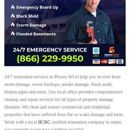
24/7 restoration services in Plover, WI to help you recover from
storm damage, sewer backups, smoke damage, black mold,
broken pipes and more. Our local office provides comprehensive
cleanup and repair services for all types of property damage
disasters. We clean and restore commercial and residential
properties that have suffered from fire or water damage and more.
Work with a local
IICRC
certified restoration company to return
your property to pre-loss condition quickly!