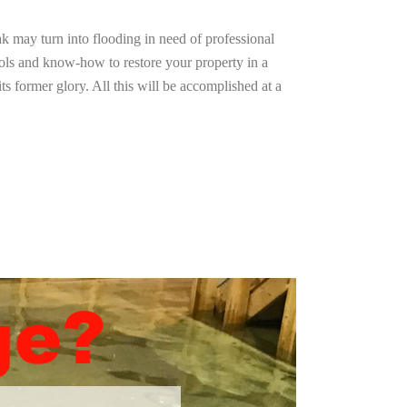
ak may turn into flooding in need of professional
ools and know-how to restore your property in a
ts former glory. All this will be accomplished at a