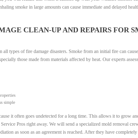
. Inhaling smoke in large amounts can cause immediate and delayed heal
MAGE CLEAN-UP AND REPAIRS FOR 
all types of fire damage disasters. Smoke from an initial fire can caus
especially those made from materials affected by heat. Our experts asse
roperties
ss simple
ause it often goes undetected for a long time. This allows it to grow an
l Service Pros right away. We will send a specialized mold removal cre
ation as soon as an agreement is reached. After they have completely e