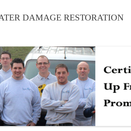
WATER DAMAGE RESTORATION