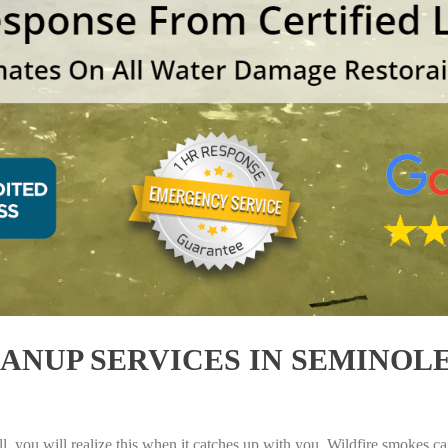
NUP SERVICES IN SEMINOLE,
, you will realize this when it catches up with you. Wildfire smokes can