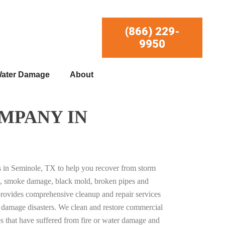
(866) 229-
9950
ater Damage
About
MPANY IN
es in Seminole, TX to help you recover from storm
, smoke damage, black mold, broken pipes and
provides comprehensive cleanup and repair services
ty damage disasters. We clean and restore commercial
es that have suffered from fire or water damage and