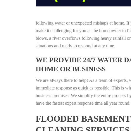
following water or unexpected mishaps at home. If y
make it challenging for you as the homeowner to find
blows, a river overflows following heavy rainfall o
situations and ready to respond at any time.
WE PROVIDE 24/7 WATER 
HOME OR BUSINESS
We are always there to help! As a team of experts, 
immediate response as quick as possible. This is w
business premises. We simplify the entire process b
have the fastest expert response time all year roun
FLOODED BASEMENT 
CLEANING SERVICES