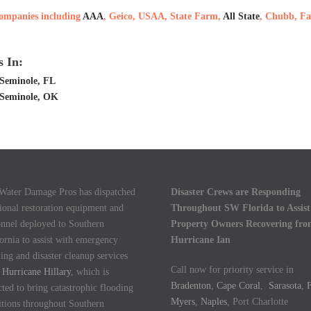
 companies including
AAA
, Geico, USAA, State Farm,
All State
, Chubb, Fa
 In:
Seminole, FL
 Seminole, OK
 Water Damage Pros has dispatched
Disaster Crews are Responding
ional restoration equipment and
Throughout SW Florida to Assist
onnel deployed to Southern
Property Owners Recovering fr
ornia to assist with emergency
Hurricane Ian
ing and disaster cleanup services
Call now for priority service in
m
Hurricane Hillary
, which is
Bradenton
,
Cape Coral
,
Sarasota
,
F
ted to bring catastrophic flooding
Myers
,
Naples
, Port Charlotte
itions throughout Southern