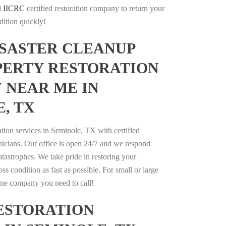
l
IICRC
certified restoration company to return your
dition quickly!
ISASTER CLEANUP
PERTY RESTORATION
 NEAR ME IN
, TX
ation services in Seminole, TX with certified
nicians. Our office is open 24/7 and we respond
catastrophes. We take pride in restoring your
oss condition as fast as possible. For small or large
 one company you need to call!
ESTORATION