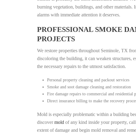
burning vegetation, buildings, and other materials
alarms with immediate attention it deserves.
PROFESSIONAL SMOKE DA
PROJECTS
We restore properties throughout Seminole, TX from 
discoloring the building, it can weaken structures, 
the necessary repairs to the utmost satisfaction.
Personal property cleaning and packout services
Smoke and soot damage cleaning and restoration
Fire damage repairs to commercial and residential p
Direct insurance billing to make the recovery proce
Mold is especially problematic within a building bec
discover
mold
of any kind inside your property, cal
extent of damage and begin mold removal and remedi