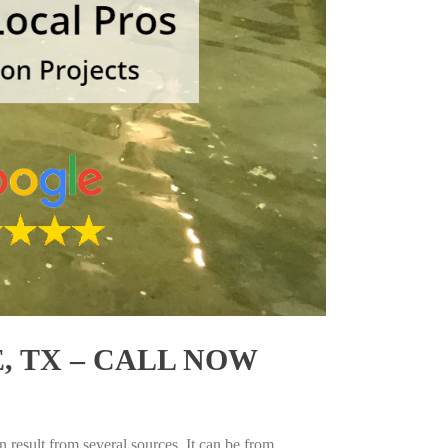
 TX – CALL NOW
 result from several sources. It can be from