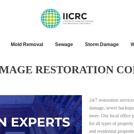
Mold Removal
Sewage
Storm Damage
W
AMAGE RESTORATION CO
24/7 restoration servic
damage, sewer backups
more. Our local office 
for all types of proper
and residential properti