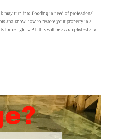
ak may turn into flooding in need of professional
ools and know-how to restore your property in a
ts former glory. All this will be accomplished at a