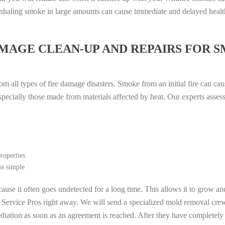
. Inhaling smoke in large amounts can cause immediate and delayed heal
MAGE CLEAN-UP AND REPAIRS FOR 
m all types of fire damage disasters. Smoke from an initial fire can cau
especially those made from materials affected by heat. Our experts asse
roperties
ss simple
ause it often goes undetected for a long time. This allows it to grow an
l Service Pros right away. We will send a specialized mold removal cre
ation as soon as an agreement is reached. After they have completely e