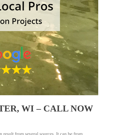
ER, WI – CALL NOW
 result from several sources. It can be from