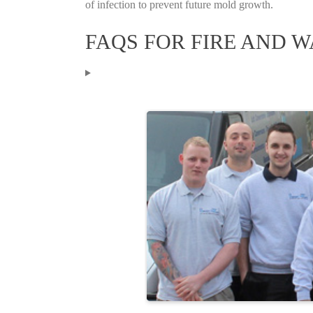
of infection to prevent future mold growth.
FAQS FOR FIRE AND 