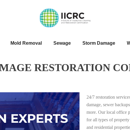
Mold Removal
Sewage
Storm Damage
W
AMAGE RESTORATION CO
24/7 restoration servic
damage, sewer backups
more. Our local office 
for all types of proper
and residential properti