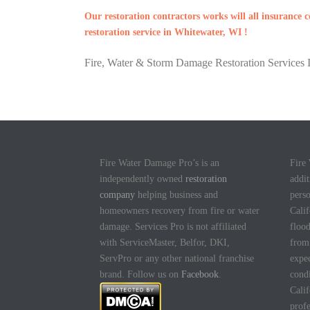
Our restoration contractors works will all insurance
restoration service in Whitewater, WI !
Fire, Water & Storm Damage Restoration Services I
Fire Water Damage Pro’s is an
Fire
independently owned
restoration
addit
company
helping business and
pers
homeowners recovery from fire or water
Calif
damage. Services Pro is not affiliated
flood
with ServiceMaster, Belfor, DKI,
fro
ServPro or any other national franchise
expec
brand. Follow us on
Facebook
.
cond
Calif
profe