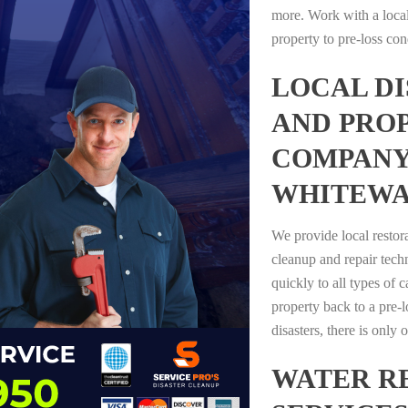
more. Work with a loca
property to pre-loss con
LOCAL D
AND PRO
COMPANY
WHITEWA
We provide local restor
cleanup and repair tech
quickly to all types of 
property back to a pre-l
disasters, there is only
WATER R