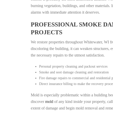
burning vegetation, buildings, and other materials
alarms with immediate attention it deserves.
PROFESSIONAL SMOKE DA
PROJECTS
We restore properties throughout Whitewater, WI fro
discoloring the building, it can weaken structures, 
the necessary repairs to the utmost satisfaction.
Personal property cleaning and packout services
Smoke and soot damage cleaning and restoration
Fire damage repairs to commercial and residential p
Direct insurance billing to make the recovery proce
Mold is especially problematic within a building bec
discover
mold
of any kind inside your property, cal
extent of damage and begin mold removal and remedi