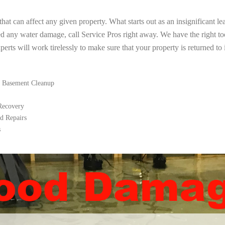
t can affect any given property. What starts out as an insignificant le
ed any water damage, call Service Pros right away. We have the right t
rts will work tirelessly to make sure that your property is returned to i
 Basement Cleanup
 Recovery
d Repairs
s