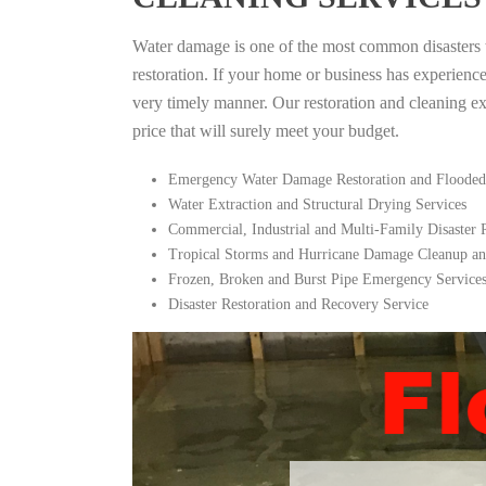
Water damage is one of the most common disasters tha
restoration. If your home or business has experienc
very timely manner. Our restoration and cleaning expe
price that will surely meet your budget.
Emergency Water Damage Restoration and Flooded
Water Extraction and Structural Drying Services
Commercial, Industrial and Multi-Family Disaster
Tropical Storms and Hurricane Damage Cleanup an
Frozen, Broken and Burst Pipe Emergency Service
Disaster Restoration and Recovery Service