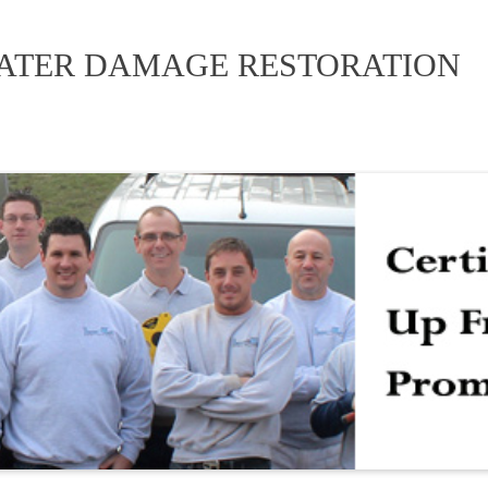
WATER DAMAGE RESTORATION