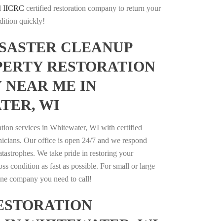
l
IICRC
certified restoration company to return your
dition quickly!
ISASTER CLEANUP
PERTY RESTORATION
 NEAR ME IN
TER, WI
ation services in Whitewater, WI with certified
nicians. Our office is open 24/7 and we respond
catastrophes. We take pride in restoring your
oss condition as fast as possible. For small or large
 one company you need to call!
ESTORATION