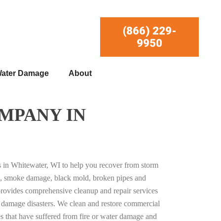
(866) 229-
9950
ater Damage
About
MPANY IN
es in Whitewater, WI to help you recover from storm
, smoke damage, black mold, broken pipes and
provides comprehensive cleanup and repair services
ty damage disasters. We clean and restore commercial
es that have suffered from fire or water damage and