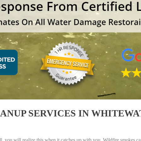
NUP SERVICES IN WHITEWAT
, you will realize this when it catches up with you. Wildfire smokes can