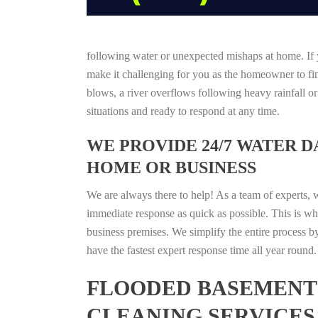
following water or unexpected mishaps at home. If y
make it challenging for you as the homeowner to find
blows, a river overflows following heavy rainfall o
situations and ready to respond at any time.
WE PROVIDE 24/7 WATER 
HOME OR BUSINESS
We are always there to help! As a team of experts, 
immediate response as quick as possible. This is w
business premises. We simplify the entire process b
have the fastest expert response time all year roun
FLOODED BASEMENT 
CLEANING SERVICES