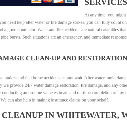
SERVICES
At any time, you might 
ou need help after water or fire damage strikes, you can fully count on
 a good contractor. Water and fire accidents are natural calamities that
r pipe bursts. Such situations are an emergency, and immediate respons
DAMAGE CLEAN-UP AND RESTORATION
we understand that home accidents cannot wait. After water, mold damage
hy we provide 24/7 water damage restoration, fire damage, and any othe
y conducting an on-time value estimate and on-time completion of any r
d. We can also help in making insurance claims on your behalf.
CLEANUP IN WHITEWATER, W