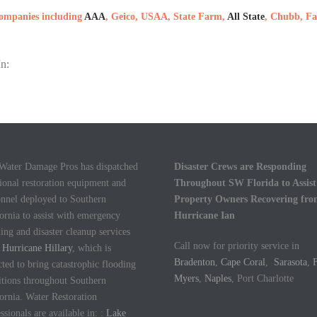
 companies including
AAA
, Geico, USAA, State Farm,
All State
, Chubb, Fa
n:
 Water Damage Pros has dispatched
Disaster Crews are Responding
ional restoration equipment and
Throughout SW Florida to Assist
onnel deployed to Southern
Property Owners Recovering fr
ornia to assist with emergency
Hurricane Ian
ing and disaster cleanup services
Call now for priority service in
m
Hurricane Hillary
, which is
Bradenton
,
Cape Coral
,
Sarasota
,
F
ted to bring catastrophic flooding
Myers
,
Naples
, Port Charlotte
itions throughout Southern
ornia. Water Restoration
ssionals are available in: :
Lake