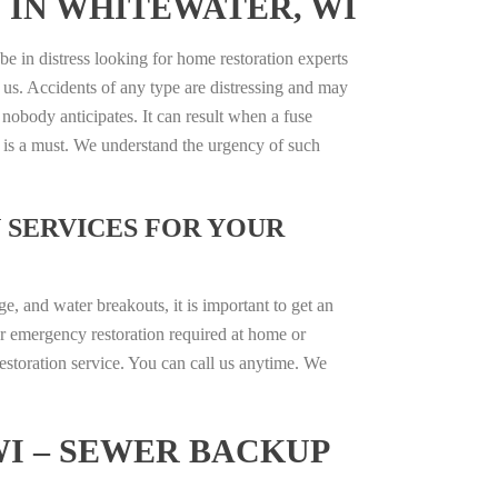
 IN WHITEWATER, WI
be in distress looking for home restoration experts
 us. Accidents of any type are distressing and may
 nobody anticipates. It can result when a fuse
e is a must. We understand the urgency of such
 SERVICES FOR YOUR
, and water breakouts, it is important to get an
r emergency restoration required at home or
estoration service. You can call us anytime. We
I – SEWER BACKUP