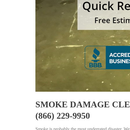
SMOKE DAMAGE CLEA
(866) 229-9950
Smoke is probably the most underrated disaster. Well