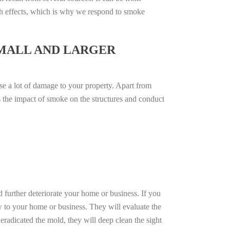
th effects, which is why we respond to smoke
SMALL AND LARGER
se a lot of damage to your property. Apart from
ss the impact of smoke on the structures and conduct
d further deteriorate your home or business. If you
w to your home or business. They will evaluate the
radicated the mold, they will deep clean the sight