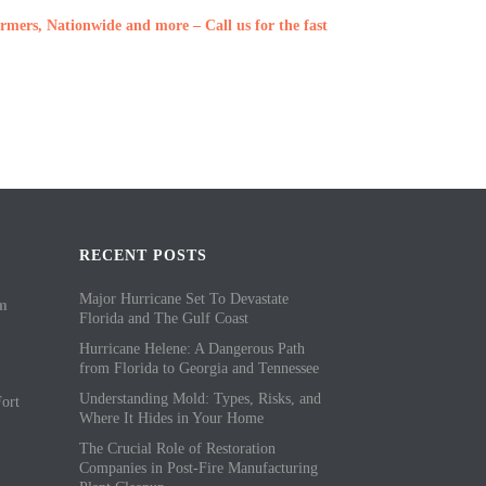
rmers, Nationwide and more – Call us for the fast
RECENT POSTS
Major Hurricane Set To Devastate
om
Florida and The Gulf Coast
Hurricane Helene: A Dangerous Path
from Florida to Georgia and Tennessee
Understanding Mold: Types, Risks, and
ort
Where It Hides in Your Home
The Crucial Role of Restoration
Companies in Post-Fire Manufacturing