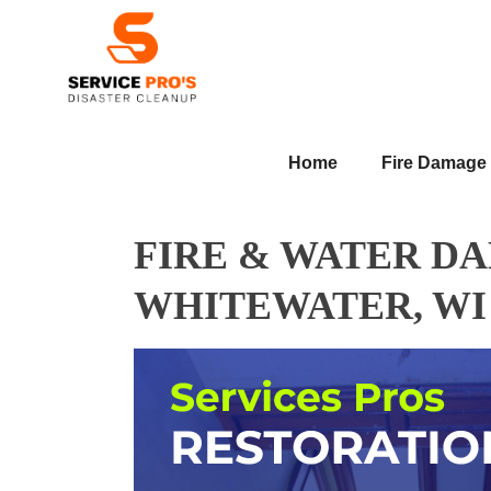
Home
Fire Damage
FIRE & WATER D
WHITEWATER, WI