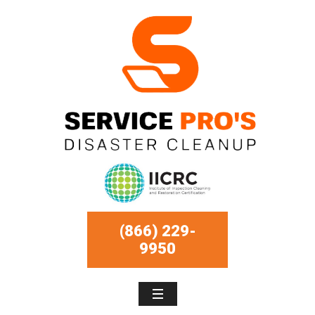
(866) 229-
9950