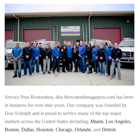
Service Pros Restoration, dba firewaterdamagepros.com has been
in business for over nine years. Our company was founded by
Don Schmidt and is proud to service many of the top major
markets across the United States including,
Miami
,
Los Angeles
,
Boston
,
Dallas
,
Houston
,
Chicago
,
Orlando
, and
Detroit
.