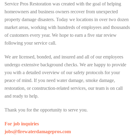
Service Pros Restoration was created with the goal of helping
homeowners and business owners recover from unexpected
property damage disasters. Today we locations in over two dozen
market areas, working with hundreds of employees and thousands
of customers every year. We hope to earn a five star review
following your service call.
We are licensed, bonded, and insured and all of our employees
undergo extensive background checks. We are happy to provide
you with a detailed overview of our safety protocols for your
peace of mind. If you need water damage, smoke damage,
restoration, or construction-related services, our team is on call
and ready to help.
Thank you for the opportunity to serve you.
For job inquiries
jobs@firewaterdamagepros.com