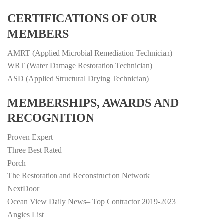
CERTIFICATIONS OF OUR
MEMBERS
AMRT (Applied Microbial Remediation Technician)
WRT (Water Damage Restoration Technician)
ASD (Applied Structural Drying Technician)
MEMBERSHIPS, AWARDS AND
RECOGNITION
Proven Expert
Three Best Rated
Porch
The Restoration and Reconstruction Network
NextDoor
Ocean View Daily News– Top Contractor 2019-2023
Angies List