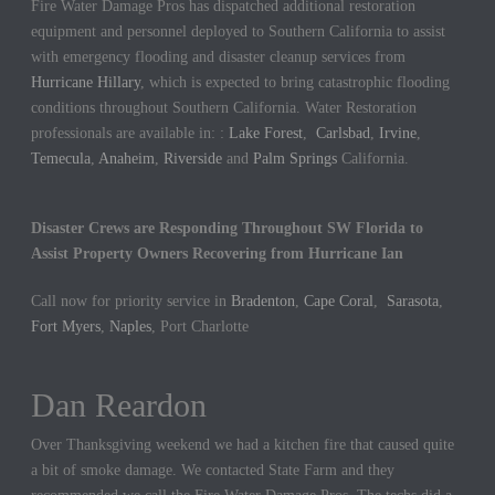
Fire Water Damage Pros has dispatched additional restoration
equipment and personnel deployed to Southern California to assist
with emergency flooding and disaster cleanup services from
Hurricane Hillary
, which is expected to bring catastrophic flooding
conditions throughout Southern California. Water Restoration
professionals are available in: :
Lake Forest
,
Carlsbad
,
Irvine
,
Temecula
,
Anaheim
,
Riverside
and
Palm Springs
California.
Disaster Crews are Responding Throughout SW Florida to
Assist Property Owners Recovering from Hurricane Ian
Call now for priority service in
Bradenton
,
Cape Coral
,
Sarasota
,
Fort Myers
,
Naples
, Port Charlotte
Dan Reardon
Over Thanksgiving weekend we had a kitchen fire that caused quite
a bit of smoke damage. We contacted State Farm and they