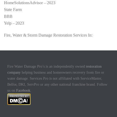
HomeSolutionsAdvisor – 2023
State Farm
BBB
Yelp – 2023
Fire, Water & Storm Damage Restoration Services In:
Fire Water Damage Pro’s is an independently owned
restoration
company
helping business and homeowners recovery from fire or
water damage. Services Pro is not affiliated with ServiceMaster,
Belfor, DKI, ServPro or any other national franchise brand. Follow
us on
Facebook
.