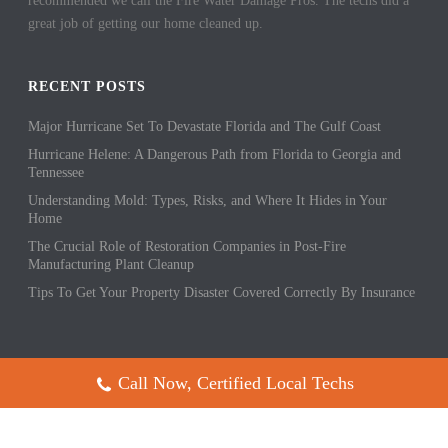
recommended we call the Fire Water Damage Pros. The techs did a
great job of getting our home cleaned up.
RECENT POSTS
Major Hurricane Set To Devastate Florida and The Gulf Coast
Hurricane Helene: A Dangerous Path from Florida to Georgia and
Tennessee
Understanding Mold: Types, Risks, and Where It Hides in Your
Home
The Crucial Role of Restoration Companies in Post-Fire
Manufacturing Plant Cleanup
Tips To Get Your Property Disaster Covered Correctly By Insurance
Call Now, Certified Local Techs
Copyright All Rights Reserved © 2017