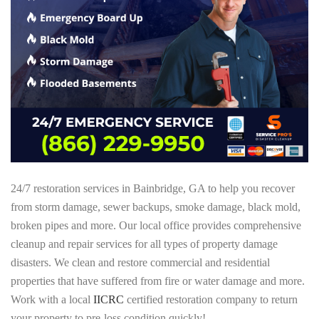
24/7 restoration services in Bainbridge, GA to help you recover
from storm damage, sewer backups, smoke damage, black mold,
broken pipes and more. Our local office provides comprehensive
cleanup and repair services for all types of property damage
disasters. We clean and restore commercial and residential
properties that have suffered from fire or water damage and more.
Work with a local
IICRC
certified restoration company to return
your property to pre-loss condition quickly!