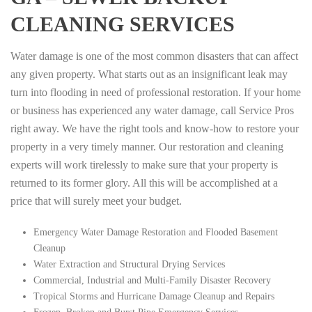
CLEANING SERVICES
Water damage is one of the most common disasters that can affect
any given property. What starts out as an insignificant leak may
turn into flooding in need of professional restoration. If your home
or business has experienced any water damage, call Service Pros
right away. We have the right tools and know-how to restore your
property in a very timely manner. Our restoration and cleaning
experts will work tirelessly to make sure that your property is
returned to its former glory. All this will be accomplished at a
price that will surely meet your budget.
Emergency Water Damage Restoration and Flooded Basement
Cleanup
Water Extraction and Structural Drying Services
Commercial, Industrial and Multi-Family Disaster Recovery
Tropical Storms and Hurricane Damage Cleanup and Repairs