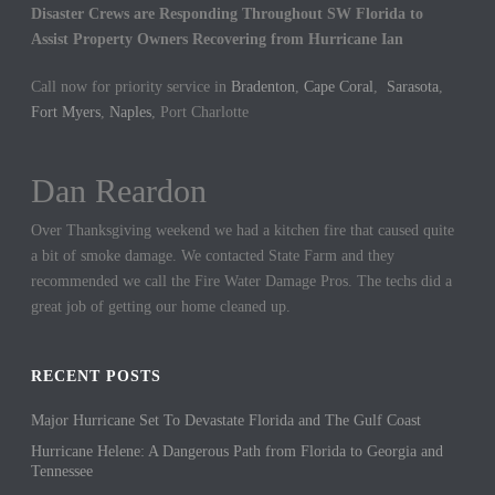
Disaster Crews are Responding Throughout SW Florida to
Assist Property Owners Recovering from Hurricane Ian
Call now for priority service in
Bradenton
,
Cape Coral
,
Sarasota
,
Fort Myers
,
Naples
, Port Charlotte
Dan Reardon
Jennifer Hargrove
Over Thanksgiving weekend we had a kitchen fire that caused quite
These guys are the best. We had a sewer backup in our home and
a bit of smoke damage. We contacted State Farm and they
they came out quickly to cleanup the mess. We could not be more
recommended we call the Fire Water Damage Pros. The techs did a
thankful for their hard work.
great job of getting our home cleaned up.
RECENT POSTS
Major Hurricane Set To Devastate Florida and The Gulf Coast
Hurricane Helene: A Dangerous Path from Florida to Georgia and
Tennessee