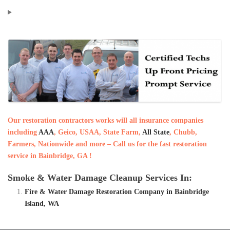
Our restoration contractors works will all insurance companies
including
AAA
, Geico, USAA, State Farm,
All State
, Chubb,
Farmers, Nationwide and more – Call us for the fast restoration
service in Bainbridge, GA !
Smoke & Water Damage Cleanup Services In:
Fire & Water Damage Restoration Company in Bainbridge
Island, WA