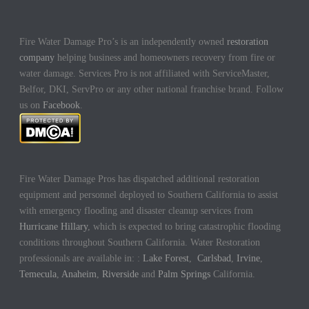
Fire Water Damage Pro’s is an independently owned
restoration
company
helping business and homeowners recovery from fire or
water damage. Services Pro is not affiliated with ServiceMaster,
Belfor, DKI, ServPro or any other national franchise brand. Follow
us on
Facebook
.
Fire Water Damage Pros has dispatched additional restoration
equipment and personnel deployed to Southern California to assist
with emergency flooding and disaster cleanup services from
Hurricane Hillary
, which is expected to bring catastrophic flooding
conditions throughout Southern California. Water Restoration
professionals are available in: :
Lake Forest
,
Carlsbad
,
Irvine
,
Temecula
,
Anaheim
,
Riverside
and
Palm Springs
California.