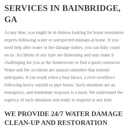
SERVICES IN BAINBRIDGE,
GA
At any time, you might be in distress looking for home restoration
experts following water or unexpected mishaps at home. If you
need help after water or fire damage strikes, you can fully count
on us. Accidents of any type are distressing and may make it
challenging for you as the homeowner to find a good contractor.
Water and fire accidents are natural calamities that nobody
anticipates. It can result when a fuse blows, a river overflows
following heavy rainfall or pipe bursts. Such situations are an
emergency, and immediate response is a must. We understand the
urgency of such situations and ready to respond at any time.
WE PROVIDE 24/7 WATER DAMAGE
CLEAN-UP AND RESTORATION