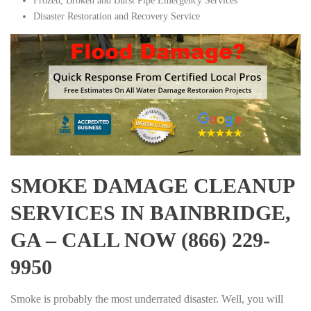
Frozen, Broken and Burst Pipe Emergency Services
Disaster Restoration and Recovery Service
SMOKE DAMAGE CLEANUP
SERVICES IN BAINBRIDGE,
GA – CALL NOW (866) 229-
9950
Smoke is probably the most underrated disaster. Well, you will