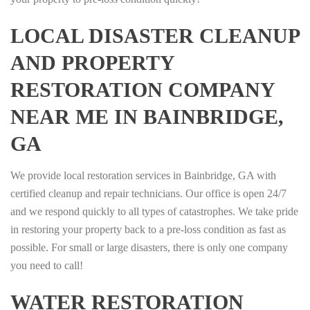
LOCAL DISASTER CLEANUP
AND PROPERTY
RESTORATION COMPANY
NEAR ME IN BAINBRIDGE,
GA
We provide local restoration services in Bainbridge, GA with
certified cleanup and repair technicians. Our office is open 24/7
and we respond quickly to all types of catastrophes. We take pride
in restoring your property back to a pre-loss condition as fast as
possible. For small or large disasters, there is only one company
you need to call!
WATER RESTORATION