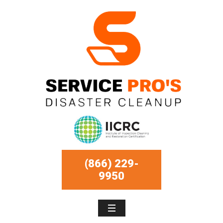
(866) 229-
9950