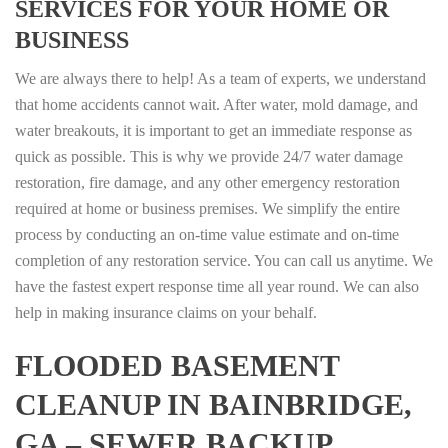
SERVICES FOR YOUR HOME OR
BUSINESS
We are always there to help! As a team of experts, we understand
that home accidents cannot wait. After water, mold damage, and
water breakouts, it is important to get an immediate response as
quick as possible. This is why we provide 24/7 water damage
restoration, fire damage, and any other emergency restoration
required at home or business premises. We simplify the entire
process by conducting an on-time value estimate and on-time
completion of any restoration service. You can call us anytime. We
have the fastest expert response time all year round. We can also
help in making insurance claims on your behalf.
FLOODED BASEMENT
CLEANUP IN BAINBRIDGE,
GA – SEWER BACKUP