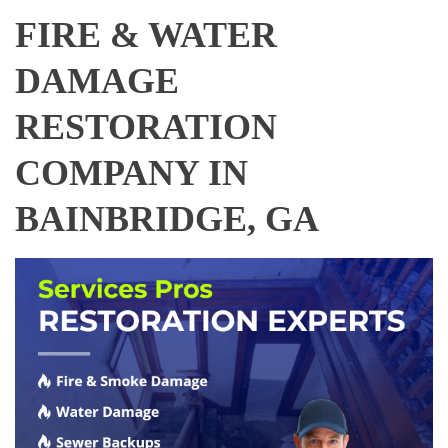
FIRE & WATER
DAMAGE
RESTORATION
COMPANY IN
BAINBRIDGE, GA