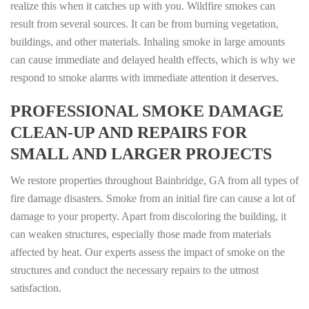
realize this when it catches up with you. Wildfire smokes can
result from several sources. It can be from burning vegetation,
buildings, and other materials. Inhaling smoke in large amounts
can cause immediate and delayed health effects, which is why we
respond to smoke alarms with immediate attention it deserves.
PROFESSIONAL SMOKE DAMAGE
CLEAN-UP AND REPAIRS FOR
SMALL AND LARGER PROJECTS
We restore properties throughout Bainbridge, GA from all types of
fire damage disasters. Smoke from an initial fire can cause a lot of
damage to your property. Apart from discoloring the building, it
can weaken structures, especially those made from materials
affected by heat. Our experts assess the impact of smoke on the
structures and conduct the necessary repairs to the utmost
satisfaction.