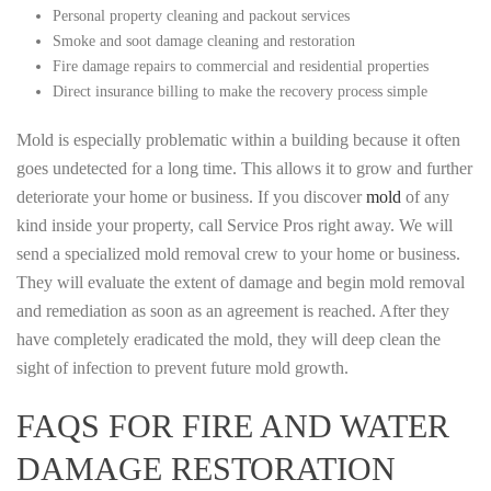
Personal property cleaning and packout services
Smoke and soot damage cleaning and restoration
Fire damage repairs to commercial and residential properties
Direct insurance billing to make the recovery process simple
Mold is especially problematic within a building because it often
goes undetected for a long time. This allows it to grow and further
deteriorate your home or business. If you discover
mold
of any
kind inside your property, call Service Pros right away. We will
send a specialized mold removal crew to your home or business.
They will evaluate the extent of damage and begin mold removal
and remediation as soon as an agreement is reached. After they
have completely eradicated the mold, they will deep clean the
sight of infection to prevent future mold growth.
FAQS FOR FIRE AND WATER
DAMAGE RESTORATION