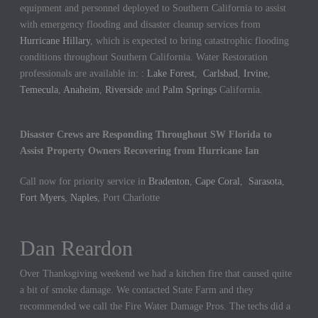
equipment and personnel deployed to Southern California to assist
with emergency flooding and disaster cleanup services from
Hurricane Hillary
, which is expected to bring catastrophic flooding
conditions throughout Southern California. Water Restoration
professionals are available in: :
Lake Forest
,
Carlsbad
,
Irvine
,
Temecula
,
Anaheim
,
Riverside
and
Palm Springs
California.
Disaster Crews are Responding Throughout SW Florida to
Assist Property Owners Recovering from Hurricane Ian
Call now for priority service in
Bradenton
,
Cape Coral
,
Sarasota
,
Fort Myers
,
Naples
, Port Charlotte
Dan Reardon
Jennifer Hargrove
Over Thanksgiving weekend we had a kitchen fire that caused quite
These guys are the best. We had a sewer backup in our home and
a bit of smoke damage. We contacted State Farm and they
they came out quickly to cleanup the mess. We could not be more
recommended we call the Fire Water Damage Pros. The techs did a
thankful for their hard work.