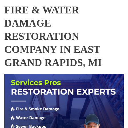
FIRE & WATER
DAMAGE
RESTORATION
COMPANY IN EAST
GRAND RAPIDS, MI