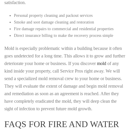
satisfaction.
Personal property cleaning and packout services
Smoke and soot damage cleaning and restoration
Fire damage repairs to commercial and residential properties
Direct insurance billing to make the recovery process simple
Mold is especially problematic within a building because it often
goes undetected for a long time. This allows it to grow and further
deteriorate your home or business. If you discover
mold
of any
kind inside your property, call Service Pros right away. We will
send a specialized mold removal crew to your home or business.
They will evaluate the extent of damage and begin mold removal
and remediation as soon as an agreement is reached. After they
have completely eradicated the mold, they will deep clean the
sight of infection to prevent future mold growth.
FAQS FOR FIRE AND WATER