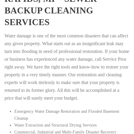
BACKUP CLEANING
SERVICES
Water damage is one of the most common disasters that can affect
any given property. What starts out as an insignificant leak may
turn into flooding in need of professional restoration. If your home
or business has experienced any water damage, call Service Pros
right away. We have the right tools and know-how to restore your
property in a very timely manner. Our restoration and cleaning
experts will work tirelessly to make sure that your property is
returned to its former glory. All this will be accomplished at a
price that will surely meet your budget.
Emergency Water Damage Restoration and Flooded Basement
Cleanup
Water Extraction and Structural Drying Services
Commercial, Industrial and Multi-Family Disaster Recovery