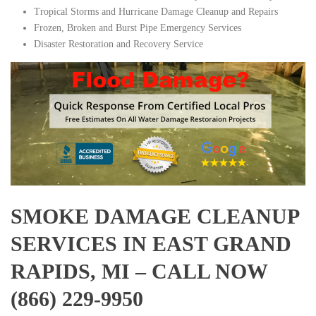
Tropical Storms and Hurricane Damage Cleanup and Repairs
Frozen, Broken and Burst Pipe Emergency Services
Disaster Restoration and Recovery Service
SMOKE DAMAGE CLEANUP
SERVICES IN EAST GRAND
RAPIDS, MI – CALL NOW
(866) 229-9950