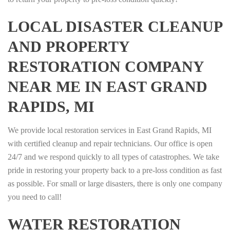
LOCAL DISASTER CLEANUP
AND PROPERTY
RESTORATION COMPANY
NEAR ME IN EAST GRAND
RAPIDS, MI
We provide local restoration services in East Grand Rapids, MI
with certified cleanup and repair technicians. Our office is open
24/7 and we respond quickly to all types of catastrophes. We take
pride in restoring your property back to a pre-loss condition as fast
as possible. For small or large disasters, there is only one company
you need to call!
WATER RESTORATION