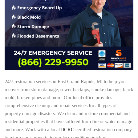
24/7 restoration services in East Grand Rapids, MI to help you
recover from storm damage, sewer backups, smoke damage, black
mold, broken pipes and more. Our local office provides
comprehensive cleanup and repair services for all types of
property damage disasters. We clean and restore commercial and
residential properties that have suffered from fire or water damage
and more. Work with a local
IICRC
certified restoration company
to return your property to pre-loss condition quickly!