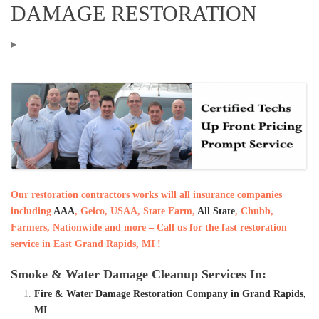
DAMAGE RESTORATION
Our restoration contractors works will all insurance companies
including
AAA
, Geico, USAA, State Farm,
All State
, Chubb,
Farmers, Nationwide and more – Call us for the fast restoration
service in East Grand Rapids, MI !
Smoke & Water Damage Cleanup Services In:
Fire & Water Damage Restoration Company in Grand Rapids,
MI