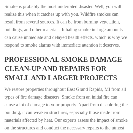
Smoke is probably the most underrated disaster. Well, you will
realize this when it catches up with you. Wildfire smokes can
result from several sources. It can be from burning vegetation,
buildings, and other materials. Inhaling smoke in large amounts
can cause immediate and delayed health effects, which is why we
respond to smoke alarms with immediate attention it deserves.
PROFESSIONAL SMOKE DAMAGE
CLEAN-UP AND REPAIRS FOR
SMALL AND LARGER PROJECTS
We restore properties throughout East Grand Rapids, MI from all
types of fire damage disasters. Smoke from an initial fire can
cause a lot of damage to your property. Apart from discoloring the
building, it can weaken structures, especially those made from
materials affected by heat. Our experts assess the impact of smoke
on the structures and conduct the necessary repairs to the utmost