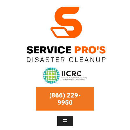
(866) 229-
9950