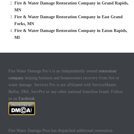
Fire & Water Damage Restoration Company in Grand Rapids,
MN
Fire & Water Damage Restoration Company in East Grand
Forks, MN
Fire & Water Damage Restoration Company in Eaton Rapids,
MI
Fire Water Damage Pro’s is an independently owned
restoration
company
helping business and homeowners recovery from fire or
water damage. Services Pro is not affiliated with ServiceMaster,
Belfor, DKI, ServPro or any other national franchise brand. Follow
us on
Facebook
.
Fire Water Damage Pros has dispatched additional restoration