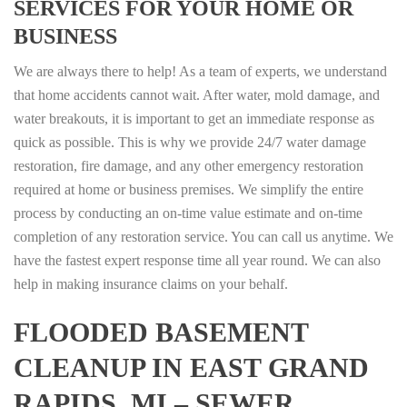
SERVICES FOR YOUR HOME OR
BUSINESS
We are always there to help! As a team of experts, we understand
that home accidents cannot wait. After water, mold damage, and
water breakouts, it is important to get an immediate response as
quick as possible. This is why we provide 24/7 water damage
restoration, fire damage, and any other emergency restoration
required at home or business premises. We simplify the entire
process by conducting an on-time value estimate and on-time
completion of any restoration service. You can call us anytime. We
have the fastest expert response time all year round. We can also
help in making insurance claims on your behalf.
FLOODED BASEMENT
CLEANUP IN EAST GRAND
RAPIDS, MI – SEWER