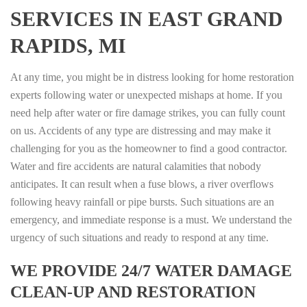
SERVICES IN EAST GRAND
RAPIDS, MI
At any time, you might be in distress looking for home restoration
experts following water or unexpected mishaps at home. If you
need help after water or fire damage strikes, you can fully count
on us. Accidents of any type are distressing and may make it
challenging for you as the homeowner to find a good contractor.
Water and fire accidents are natural calamities that nobody
anticipates. It can result when a fuse blows, a river overflows
following heavy rainfall or pipe bursts. Such situations are an
emergency, and immediate response is a must. We understand the
urgency of such situations and ready to respond at any time.
WE PROVIDE 24/7 WATER DAMAGE
CLEAN-UP AND RESTORATION