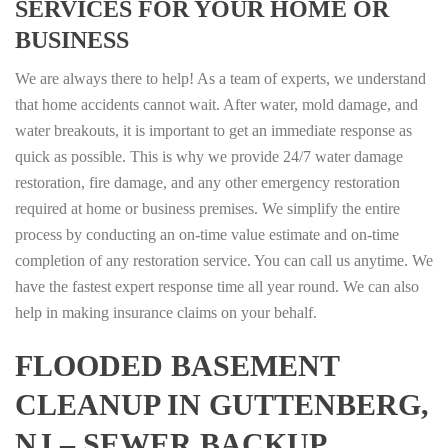
SERVICES FOR YOUR HOME OR
BUSINESS
We are always there to help! As a team of experts, we understand
that home accidents cannot wait. After water, mold damage, and
water breakouts, it is important to get an immediate response as
quick as possible. This is why we provide 24/7 water damage
restoration, fire damage, and any other emergency restoration
required at home or business premises. We simplify the entire
process by conducting an on-time value estimate and on-time
completion of any restoration service. You can call us anytime. We
have the fastest expert response time all year round. We can also
help in making insurance claims on your behalf.
FLOODED BASEMENT
CLEANUP IN GUTTENBERG,
NJ – SEWER BACKUP