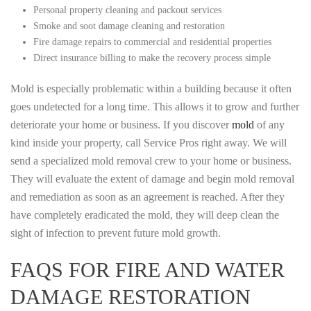
Personal property cleaning and packout services
Smoke and soot damage cleaning and restoration
Fire damage repairs to commercial and residential properties
Direct insurance billing to make the recovery process simple
Mold is especially problematic within a building because it often
goes undetected for a long time. This allows it to grow and further
deteriorate your home or business. If you discover
mold
of any
kind inside your property, call Service Pros right away. We will
send a specialized mold removal crew to your home or business.
They will evaluate the extent of damage and begin mold removal
and remediation as soon as an agreement is reached. After they
have completely eradicated the mold, they will deep clean the
sight of infection to prevent future mold growth.
FAQS FOR FIRE AND WATER
DAMAGE RESTORATION