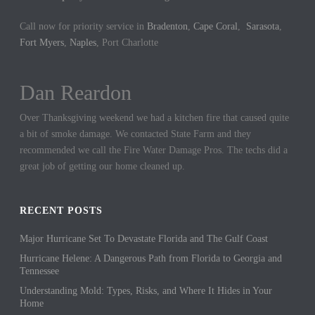
Call now for priority service in
Bradenton
,
Cape Coral
,
Sarasota
,
Fort Myers
,
Naples
, Port Charlotte
Dan Reardon
Jennifer Hargrove
Over Thanksgiving weekend we had a kitchen fire that caused quite
These guys are the best. We had a sewer backup in our home and
a bit of smoke damage. We contacted State Farm and they
they came out quickly to cleanup the mess. We could not be more
recommended we call the Fire Water Damage Pros. The techs did a
thankful for their hard work.
great job of getting our home cleaned up.
RECENT POSTS
Major Hurricane Set To Devastate Florida and The Gulf Coast
Hurricane Helene: A Dangerous Path from Florida to Georgia and
Tennessee
Understanding Mold: Types, Risks, and Where It Hides in Your
Home