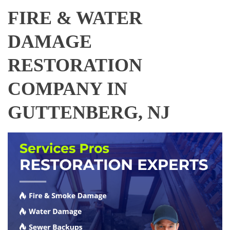
FIRE & WATER
DAMAGE
RESTORATION
COMPANY IN
GUTTENBERG, NJ