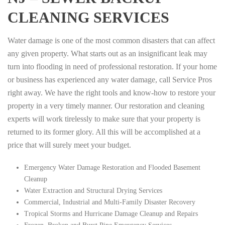
CLEANING SERVICES
Water damage is one of the most common disasters that can affect
any given property. What starts out as an insignificant leak may
turn into flooding in need of professional restoration. If your home
or business has experienced any water damage, call Service Pros
right away. We have the right tools and know-how to restore your
property in a very timely manner. Our restoration and cleaning
experts will work tirelessly to make sure that your property is
returned to its former glory. All this will be accomplished at a
price that will surely meet your budget.
Emergency Water Damage Restoration and Flooded Basement
Cleanup
Water Extraction and Structural Drying Services
Commercial, Industrial and Multi-Family Disaster Recovery
Tropical Storms and Hurricane Damage Cleanup and Repairs