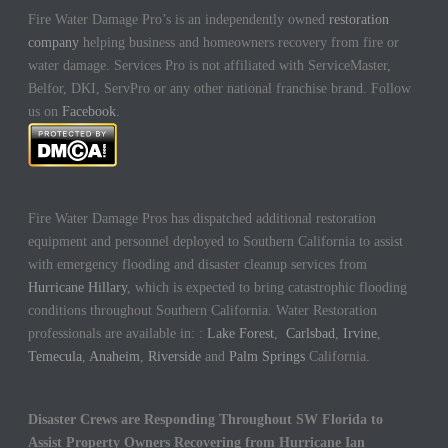
Fire Water Damage Pro’s is an independently owned
restoration
company
helping business and homeowners recovery from fire or
water damage. Services Pro is not affiliated with ServiceMaster,
Belfor, DKI, ServPro or any other national franchise brand. Follow
us on
Facebook
.
Fire Water Damage Pros has dispatched additional restoration
equipment and personnel deployed to Southern California to assist
with emergency flooding and disaster cleanup services from
Hurricane Hillary
, which is expected to bring catastrophic flooding
conditions throughout Southern California. Water Restoration
professionals are available in: :
Lake Forest
,
Carlsbad
,
Irvine
,
Temecula
,
Anaheim
,
Riverside
and
Palm Springs
California.
Disaster Crews are Responding Throughout SW Florida to
Assist Property Owners Recovering from Hurricane Ian