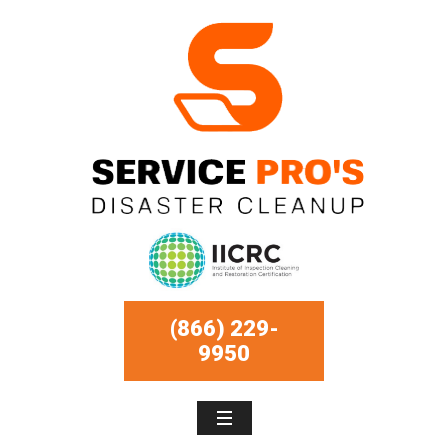
(866) 229-
9950