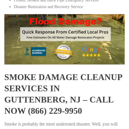
Frozen, Broken and Burst Pipe Emergency Services
Disaster Restoration and Recovery Service
SMOKE DAMAGE CLEANUP
SERVICES IN
GUTTENBERG, NJ – CALL
NOW (866) 229-9950
Smoke is probably the most underrated disaster. Well, you will