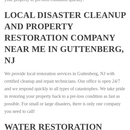
LOCAL DISASTER CLEANUP
AND PROPERTY
RESTORATION COMPANY
NEAR ME IN GUTTENBERG,
NJ
We provide local restoration services in Guttenberg, NJ with
certified cleanup and repair technicians. Our office is open 24/7
and we respond quickly to all types of catastrophes. We take pride
in restoring your property back to a pre-loss condition as fast as
possible. For small or large disasters, there is only one company
you need to call!
WATER RESTORATION