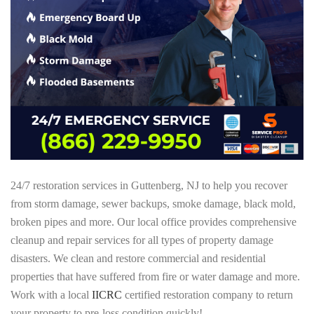
24/7 restoration services in Guttenberg, NJ to help you recover
from storm damage, sewer backups, smoke damage, black mold,
broken pipes and more. Our local office provides comprehensive
cleanup and repair services for all types of property damage
disasters. We clean and restore commercial and residential
properties that have suffered from fire or water damage and more.
Work with a local
IICRC
certified restoration company to return
your property to pre-loss condition quickly!