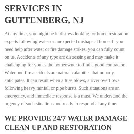
SERVICES IN
GUTTENBERG, NJ
At any time, you might be in distress looking for home restoration
experts following water or unexpected mishaps at home. If you
need help after water or fire damage strikes, you can fully count
on us. Accidents of any type are distressing and may make it
challenging for you as the homeowner to find a good contractor.
Water and fire accidents are natural calamities that nobody
anticipates. It can result when a fuse blows, a river overflows
following heavy rainfall or pipe bursts. Such situations are an
emergency, and immediate response is a must. We understand the
urgency of such situations and ready to respond at any time.
WE PROVIDE 24/7 WATER DAMAGE
CLEAN-UP AND RESTORATION