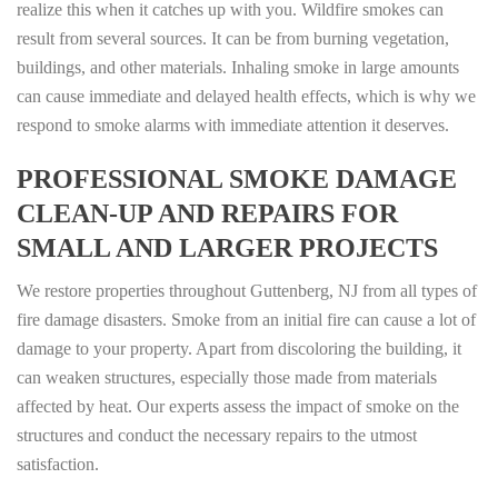
realize this when it catches up with you. Wildfire smokes can
result from several sources. It can be from burning vegetation,
buildings, and other materials. Inhaling smoke in large amounts
can cause immediate and delayed health effects, which is why we
respond to smoke alarms with immediate attention it deserves.
PROFESSIONAL SMOKE DAMAGE
CLEAN-UP AND REPAIRS FOR
SMALL AND LARGER PROJECTS
We restore properties throughout Guttenberg, NJ from all types of
fire damage disasters. Smoke from an initial fire can cause a lot of
damage to your property. Apart from discoloring the building, it
can weaken structures, especially those made from materials
affected by heat. Our experts assess the impact of smoke on the
structures and conduct the necessary repairs to the utmost
satisfaction.