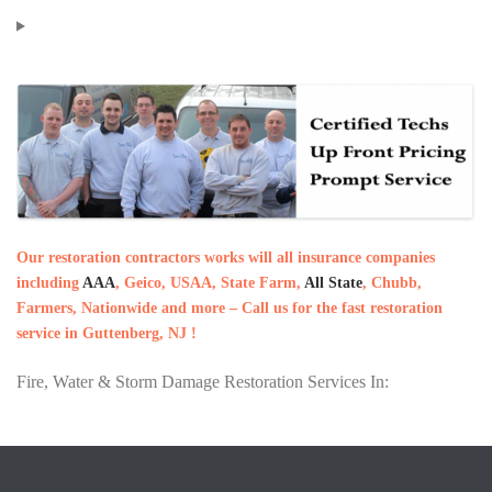
Our restoration contractors works will all insurance companies
including
AAA
, Geico, USAA, State Farm,
All State
, Chubb,
Farmers, Nationwide and more – Call us for the fast restoration
service in Guttenberg, NJ !
Fire, Water & Storm Damage Restoration Services In: