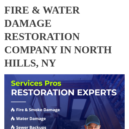
FIRE & WATER
DAMAGE
RESTORATION
COMPANY IN NORTH
HILLS, NY