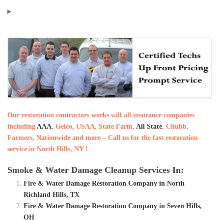
Our restoration contractors works will all insurance companies
including
AAA
, Geico, USAA, State Farm,
All State
, Chubb,
Farmers, Nationwide and more – Call us for the fast restoration
service in North Hills, NY !
Smoke & Water Damage Cleanup Services In:
Fire & Water Damage Restoration Company in North
Richland Hills, TX
Fire & Water Damage Restoration Company in Seven Hills,
OH