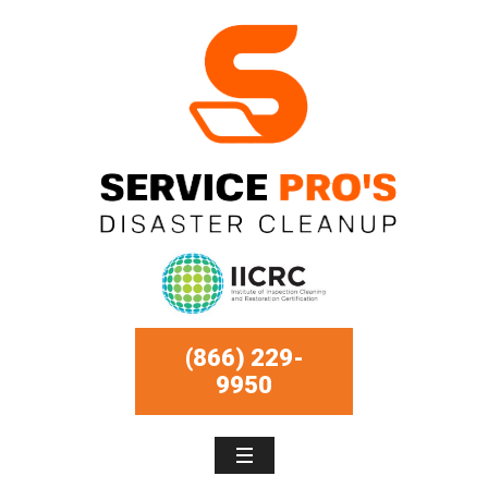
(866) 229-
9950