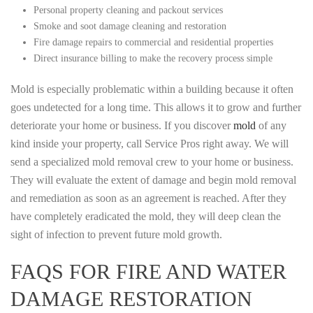
Personal property cleaning and packout services
Smoke and soot damage cleaning and restoration
Fire damage repairs to commercial and residential properties
Direct insurance billing to make the recovery process simple
Mold is especially problematic within a building because it often
goes undetected for a long time. This allows it to grow and further
deteriorate your home or business. If you discover
mold
of any
kind inside your property, call Service Pros right away. We will
send a specialized mold removal crew to your home or business.
They will evaluate the extent of damage and begin mold removal
and remediation as soon as an agreement is reached. After they
have completely eradicated the mold, they will deep clean the
sight of infection to prevent future mold growth.
FAQS FOR FIRE AND WATER
DAMAGE RESTORATION