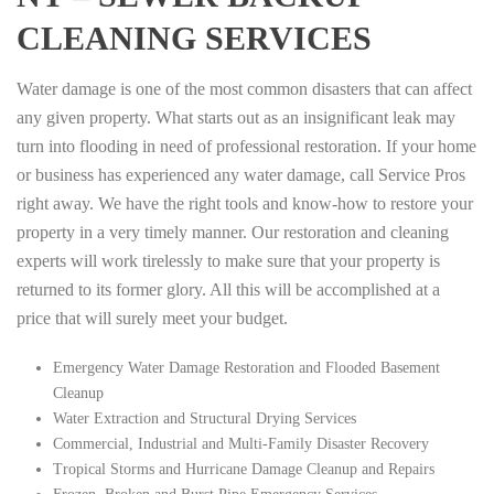
CLEANING SERVICES
Water damage is one of the most common disasters that can affect
any given property. What starts out as an insignificant leak may
turn into flooding in need of professional restoration. If your home
or business has experienced any water damage, call Service Pros
right away. We have the right tools and know-how to restore your
property in a very timely manner. Our restoration and cleaning
experts will work tirelessly to make sure that your property is
returned to its former glory. All this will be accomplished at a
price that will surely meet your budget.
Emergency Water Damage Restoration and Flooded Basement
Cleanup
Water Extraction and Structural Drying Services
Commercial, Industrial and Multi-Family Disaster Recovery
Tropical Storms and Hurricane Damage Cleanup and Repairs