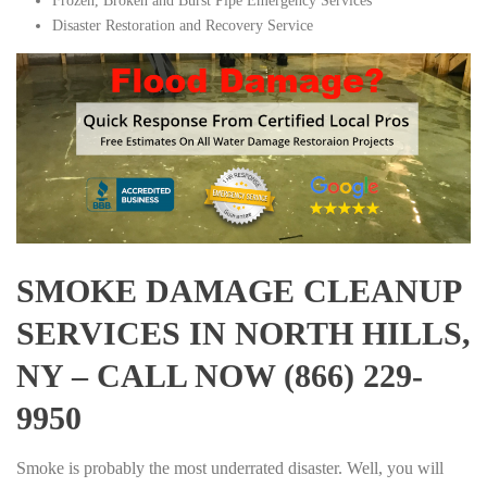
Frozen, Broken and Burst Pipe Emergency Services
Disaster Restoration and Recovery Service
SMOKE DAMAGE CLEANUP
SERVICES IN NORTH HILLS,
NY – CALL NOW (866) 229-
9950
Smoke is probably the most underrated disaster. Well, you will