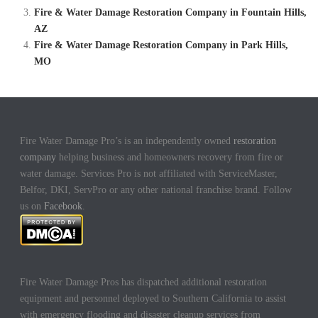
Fire & Water Damage Restoration Company in Fountain Hills,
AZ
Fire & Water Damage Restoration Company in Park Hills,
MO
Fire Water Damage Pro’s is an independently owned
restoration
company
helping business and homeowners recovery from fire or
water damage. Services Pro is not affiliated with ServiceMaster,
Belfor, DKI, ServPro or any other national franchise brand. Follow
us on
Facebook
.
Fire Water Damage Pros has dispatched additional restoration
equipment and personnel deployed to Southern California to assist
with emergency flooding and disaster cleanup services from