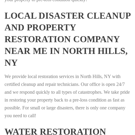
LOCAL DISASTER CLEANUP
AND PROPERTY
RESTORATION COMPANY
NEAR ME IN NORTH HILLS,
NY
We provide local restoration services in North Hills, NY with
certified cleanup and repair technicians. Our office is open 24/7
and we respond quickly to all types of catastrophes. We take pride
in restoring your property back to a pre-loss condition as fast as
possible. For small or large disasters, there is only one company
you need to call!
WATER RESTORATION