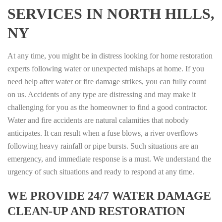
SERVICES IN NORTH HILLS,
NY
At any time, you might be in distress looking for home restoration
experts following water or unexpected mishaps at home. If you
need help after water or fire damage strikes, you can fully count
on us. Accidents of any type are distressing and may make it
challenging for you as the homeowner to find a good contractor.
Water and fire accidents are natural calamities that nobody
anticipates. It can result when a fuse blows, a river overflows
following heavy rainfall or pipe bursts. Such situations are an
emergency, and immediate response is a must. We understand the
urgency of such situations and ready to respond at any time.
WE PROVIDE 24/7 WATER DAMAGE
CLEAN-UP AND RESTORATION