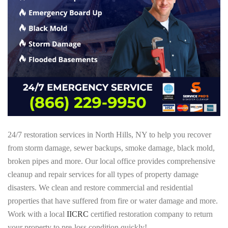
24/7 restoration services in North Hills, NY to help you recover
from storm damage, sewer backups, smoke damage, black mold,
broken pipes and more. Our local office provides comprehensive
cleanup and repair services for all types of property damage
disasters. We clean and restore commercial and residential
properties that have suffered from fire or water damage and more.
Work with a local
IICRC
certified restoration company to return
your property to pre-loss condition quickly!