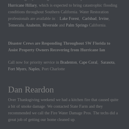
Hurricane Hillary
, which is expected to bring catastrophic flooding
conditions throughout Southern California. Water Restoration
professionals are available in: :
Lake Forest
,
Carlsbad
,
Irvine
,
Temecula
,
Anaheim
,
Riverside
and
Palm Springs
California.
Disaster Crews are Responding Throughout SW Florida to
Assist Property Owners Recovering from Hurricane Ian
Call now for priority service in
Bradenton
,
Cape Coral
,
Sarasota
,
Fort Myers
,
Naples
, Port Charlotte
Dan Reardon
Jennifer Hargrove
Over Thanksgiving weekend we had a kitchen fire that caused quite
These guys are the best. We had a sewer backup in our home and
a bit of smoke damage. We contacted State Farm and they
they came out quickly to cleanup the mess. We could not be more
recommended we call the Fire Water Damage Pros. The techs did a
thankful for their hard work.
great job of getting our home cleaned up.