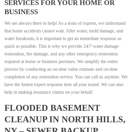
SERVICES FOR YOUR HOME OR
BUSINESS
We are always there to help! As a team of experts, we understand
that home accidents cannot wait. After water, mold damage, and
water breakouts, it is important to get an immediate response as
quick as possible. This is why we provide 24/7 water damage
restoration, fire damage, and any other emergency restoration
required at home or business premises. We simplify the entire
process by conducting an on-time value estimate and on-time
completion of any restoration service. You can call us anytime. We
have the fastest expert response time all year round. We can also
help in making insurance claims on your behalf.
FLOODED BASEMENT
CLEANUP IN NORTH HILLS,
NY – SEWER BACKUP