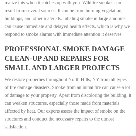
realize this when it catches up with you. Wildfire smokes can
result from several sources. It can be from burning vegetation,
buildings, and other materials. Inhaling smoke in large amounts
can cause immediate and delayed health effects, which is why we
respond to smoke alarms with immediate attention it deserves.
PROFESSIONAL SMOKE DAMAGE
CLEAN-UP AND REPAIRS FOR
SMALL AND LARGER PROJECTS
We restore properties throughout North Hills, NY from all types
of fire damage disasters. Smoke from an initial fire can cause a lot
of damage to your property. Apart from discoloring the building, it
can weaken structures, especially those made from materials
affected by heat. Our experts assess the impact of smoke on the
structures and conduct the necessary repairs to the utmost
satisfaction.