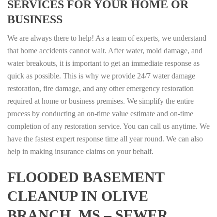
SERVICES FOR YOUR HOME OR
BUSINESS
We are always there to help! As a team of experts, we understand
that home accidents cannot wait. After water, mold damage, and
water breakouts, it is important to get an immediate response as
quick as possible. This is why we provide 24/7 water damage
restoration, fire damage, and any other emergency restoration
required at home or business premises. We simplify the entire
process by conducting an on-time value estimate and on-time
completion of any restoration service. You can call us anytime. We
have the fastest expert response time all year round. We can also
help in making insurance claims on your behalf.
FLOODED BASEMENT
CLEANUP IN OLIVE
BRANCH, MS – SEWER