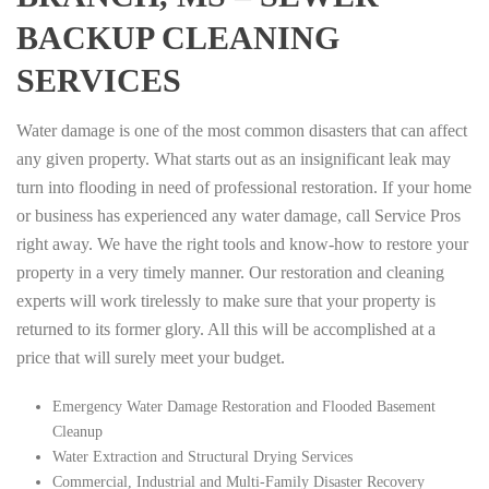
BACKUP CLEANING
SERVICES
Water damage is one of the most common disasters that can affect
any given property. What starts out as an insignificant leak may
turn into flooding in need of professional restoration. If your home
or business has experienced any water damage, call Service Pros
right away. We have the right tools and know-how to restore your
property in a very timely manner. Our restoration and cleaning
experts will work tirelessly to make sure that your property is
returned to its former glory. All this will be accomplished at a
price that will surely meet your budget.
Emergency Water Damage Restoration and Flooded Basement
Cleanup
Water Extraction and Structural Drying Services
Commercial, Industrial and Multi-Family Disaster Recovery