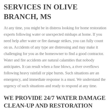
SERVICES IN OLIVE
BRANCH, MS
At any time, you might be in distress looking for home restoration
experts following water or unexpected mishaps at home. If you
need help after water or fire damage strikes, you can fully count
on us. Accidents of any type are distressing and may make it
challenging for you as the homeowner to find a good contractor.
Water and fire accidents are natural calamities that nobody
anticipates. It can result when a fuse blows, a river overflows
following heavy rainfall or pipe bursts. Such situations are an
emergency, and immediate response is a must. We understand the
urgency of such situations and ready to respond at any time.
WE PROVIDE 24/7 WATER DAMAGE
CLEAN-UP AND RESTORATION