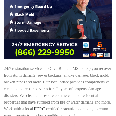
24/7 restoration services in Olive Branch, MS to help you recover
from storm damage, sewer backups, smoke damage, black mold,
broken pipes and more. Our local office provides comprehensive
cleanup and repair services for all types of property damage
disasters. We clean and restore commercial and residential
properties that have suffered from fire or water damage and more.
Work with a local
IICRC
certified restoration company to return
your property to pre-loss condition quickly!