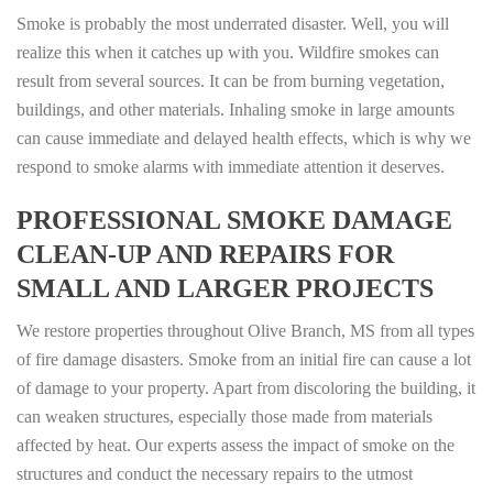
Smoke is probably the most underrated disaster. Well, you will
realize this when it catches up with you. Wildfire smokes can
result from several sources. It can be from burning vegetation,
buildings, and other materials. Inhaling smoke in large amounts
can cause immediate and delayed health effects, which is why we
respond to smoke alarms with immediate attention it deserves.
PROFESSIONAL SMOKE DAMAGE
CLEAN-UP AND REPAIRS FOR
SMALL AND LARGER PROJECTS
We restore properties throughout Olive Branch, MS from all types
of fire damage disasters. Smoke from an initial fire can cause a lot
of damage to your property. Apart from discoloring the building, it
can weaken structures, especially those made from materials
affected by heat. Our experts assess the impact of smoke on the
structures and conduct the necessary repairs to the utmost