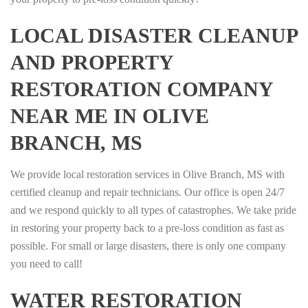
LOCAL DISASTER CLEANUP
AND PROPERTY
RESTORATION COMPANY
NEAR ME IN OLIVE
BRANCH, MS
We provide local restoration services in Olive Branch, MS with
certified cleanup and repair technicians. Our office is open 24/7
and we respond quickly to all types of catastrophes. We take pride
in restoring your property back to a pre-loss condition as fast as
possible. For small or large disasters, there is only one company
you need to call!
WATER RESTORATION