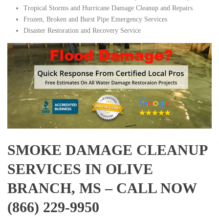
Tropical Storms and Hurricane Damage Cleanup and Repairs
Frozen, Broken and Burst Pipe Emergency Services
Disaster Restoration and Recovery Service
SMOKE DAMAGE CLEANUP
SERVICES IN OLIVE
BRANCH, MS – CALL NOW
(866) 229-9950