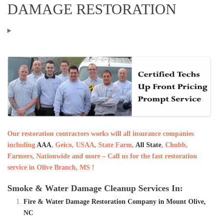
DAMAGE RESTORATION
Our restoration contractors works will all insurance companies
including
AAA
, Geico, USAA, State Farm,
All State
, Chubb,
Farmers, Nationwide and more – Call us for the fast restoration
service in Olive Branch, MS !
Smoke & Water Damage Cleanup Services In:
Fire & Water Damage Restoration Company in Mount Olive,
NC