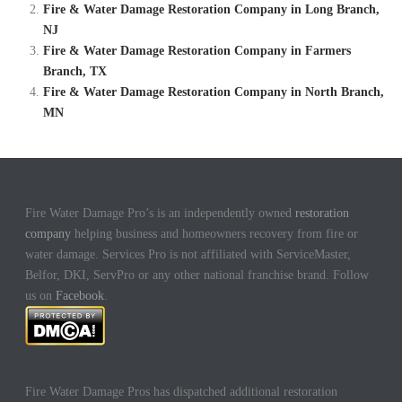
Fire & Water Damage Restoration Company in Long Branch,
NJ
Fire & Water Damage Restoration Company in Farmers
Branch, TX
Fire & Water Damage Restoration Company in North Branch,
MN
Fire Water Damage Pro’s is an independently owned
restoration
company
helping business and homeowners recovery from fire or
water damage. Services Pro is not affiliated with ServiceMaster,
Belfor, DKI, ServPro or any other national franchise brand. Follow
us on
Facebook
.
Fire Water Damage Pros has dispatched additional restoration