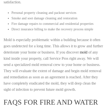
satisfaction.
Personal property cleaning and packout services
Smoke and soot damage cleaning and restoration
Fire damage repairs to commercial and residential properties
Direct insurance billing to make the recovery process simple
Mold is especially problematic within a building because it often
goes undetected for a long time. This allows it to grow and further
deteriorate your home or business. If you discover
mold
of any
kind inside your property, call Service Pros right away. We will
send a specialized mold removal crew to your home or business.
They will evaluate the extent of damage and begin mold removal
and remediation as soon as an agreement is reached. After they
have completely eradicated the mold, they will deep clean the
sight of infection to prevent future mold growth.
FAQS FOR FIRE AND WATER