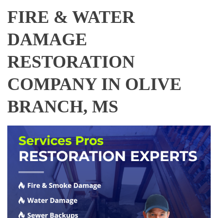
FIRE & WATER
DAMAGE
RESTORATION
COMPANY IN OLIVE
BRANCH, MS