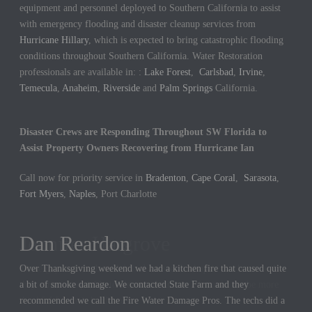
equipment and personnel deployed to Southern California to assist
with emergency flooding and disaster cleanup services from
Hurricane Hillary
, which is expected to bring catastrophic flooding
conditions throughout Southern California. Water Restoration
professionals are available in: :
Lake Forest
,
Carlsbad
,
Irvine
,
Temecula
,
Anaheim
,
Riverside
and
Palm Springs
California.
Disaster Crews are Responding Throughout SW Florida to
Assist Property Owners Recovering from Hurricane Ian
Call now for priority service in
Bradenton
,
Cape Coral
,
Sarasota
,
Fort Myers
,
Naples
, Port Charlotte
Dan Reardon
Jennifer Hargrove
Over Thanksgiving weekend we had a kitchen fire that caused quite
These guys are the best. We had a sewer backup in our home and
a bit of smoke damage. We contacted State Farm and they
they came out quickly to cleanup the mess. We could not be more
recommended we call the Fire Water Damage Pros. The techs did a
thankful for their hard work.