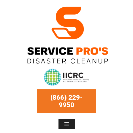
(866) 229-
9950